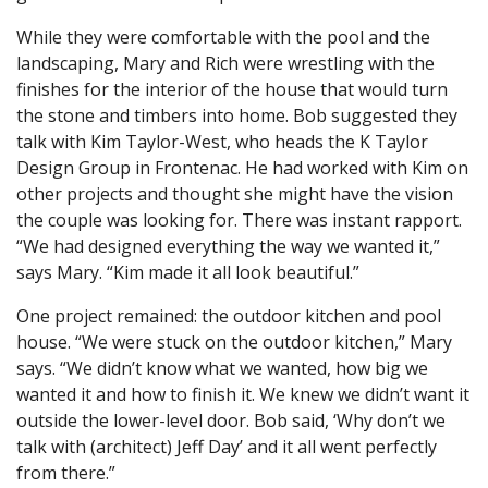
While they were comfortable with the pool and the
landscaping, Mary and Rich were wrestling with the
finishes for the interior of the house that would turn
the stone and timbers into home. Bob suggested they
talk with Kim Taylor-West, who heads the K Taylor
Design Group in Frontenac. He had worked with Kim on
other projects and thought she might have the vision
the couple was looking for. There was instant rapport.
“We had designed everything the way we wanted it,”
says Mary. “Kim made it all look beautiful.”
One project remained: the outdoor kitchen and pool
house. “We were stuck on the outdoor kitchen,” Mary
says. “We didn’t know what we wanted, how big we
wanted it and how to finish it. We knew we didn’t want it
outside the lower-level door. Bob said, ‘Why don’t we
talk with (architect) Jeff Day’ and it all went perfectly
from there.”