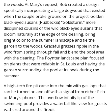
the woods. At Mary’s request, Bob created a design
specifically incorporating a large dogwood that existed
when the couple broke ground on the project. Golden
black-eyed susans (Rudbeckia) “Goldsturm,” more
disciplined cousins of the wild black-eyed susans that
bloom naturally at the edge of the clearing, bring
bright color to the summer landscape and tie the
garden to the woods. Graceful grasses ripple in the
wind from spring through fall and blend the pool area
with the clearing. The Poynter landscape plan focused
on plants that were reliable in St. Louis and having the
garden surrounding the pool at its peak during the
summer.
A high-tech fire pit came into the mix with gas logs that
can be turned on and off with a signal from either Rich
or Mary’s phones. The overflow infinity lip of the
swimming pool provides a waterfall-like view for guests
gathered around the firepit.