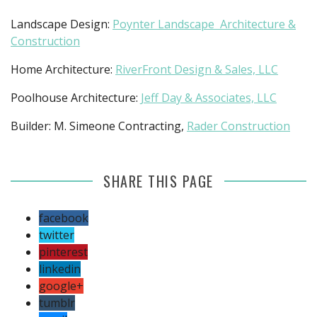
Landscape Design:
Poynter Landscape Architecture &
Construction
Home Architecture:
RiverFront Design & Sales, LLC
Poolhouse Architecture:
Jeff Day & Associates, LLC
Builder: M. Simeone Contracting,
Rader Construction
SHARE THIS PAGE
facebook
twitter
pinterest
linkedin
google+
tumblr