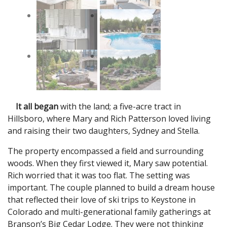
It all began
with the land; a five-acre tract in
Hillsboro, where Mary and Rich Patterson loved living
and raising their two daughters, Sydney and Stella.
The property encompassed a field and surrounding
woods. When they first viewed it, Mary saw potential.
Rich worried that it was too flat. The setting was
important. The couple planned to build a dream house
that reflected their love of ski trips to Keystone in
Colorado and multi-generational family gatherings at
Branson’s Big Cedar Lodge. They were not thinking