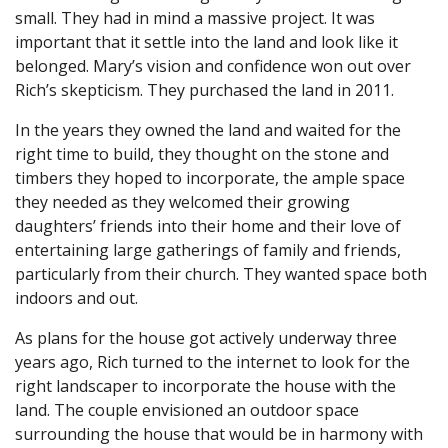
small. They had in mind a massive project. It was
important that it settle into the land and look like it
belonged. Mary’s vision and confidence won out over
Rich’s skepticism. They purchased the land in 2011.
In the years they owned the land and waited for the
right time to build, they thought on the stone and
timbers they hoped to incorporate, the ample space
they needed as they welcomed their growing
daughters’ friends into their home and their love of
entertaining large gatherings of family and friends,
particularly from their church. They wanted space both
indoors and out.
As plans for the house got actively underway three
years ago, Rich turned to the internet to look for the
right landscaper to incorporate the house with the
land. The couple envisioned an outdoor space
surrounding the house that would be in harmony with