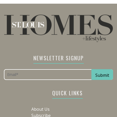
NEWSLETTER SIGNUP
QUICK LINKS
About Us
Subscribe