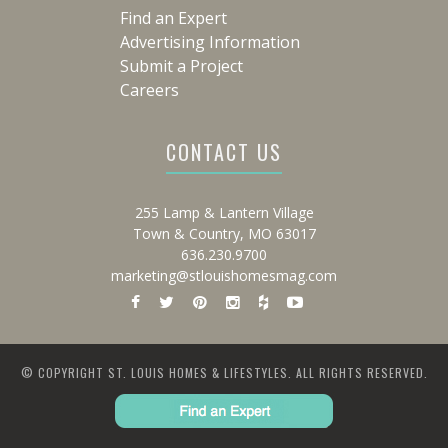
Find an Expert
Advertising Information
Submit a Project
Careers
CONTACT US
255 Lamp & Lantern Village
Town & Country, MO 63017
636.230.9700
marketing@stlouishomesmag.com
© COPYRIGHT ST. LOUIS HOMES & LIFESTYLES. ALL RIGHTS RESERVED.