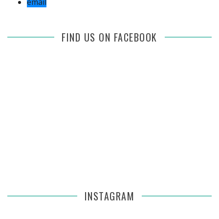
email
FIND US ON FACEBOOK
INSTAGRAM