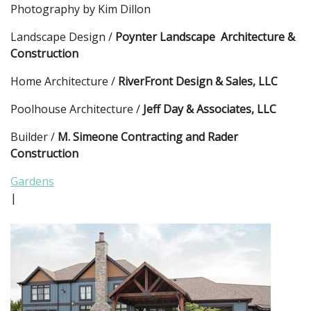
Photography by Kim Dillon
Landscape Design /
Poynter Landscape Architecture &
Construction
Home Architecture /
RiverFront Design & Sales, LLC
Poolhouse Architecture /
Jeff Day & Associates, LLC
Builder /
M. Simeone Contracting and Rader
Construction
Gardens
|