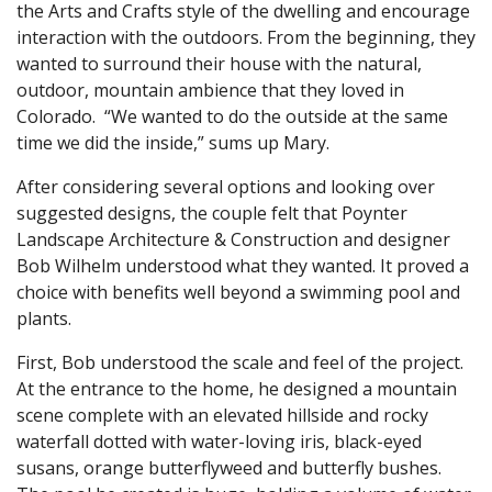
the Arts and Crafts style of the dwelling and encourage
interaction with the outdoors. From the beginning, they
wanted to surround their house with the natural,
outdoor, mountain ambience that they loved in
Colorado. “We wanted to do the outside at the same
time we did the inside,” sums up Mary.
After considering several options and looking over
suggested designs, the couple felt that Poynter
Landscape Architecture & Construction and designer
Bob Wilhelm understood what they wanted. It proved a
choice with benefits well beyond a swimming pool and
plants.
First, Bob understood the scale and feel of the project.
At the entrance to the home, he designed a mountain
scene complete with an elevated hillside and rocky
waterfall dotted with water-loving iris, black-eyed
susans, orange butterflyweed and butterfly bushes.