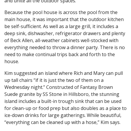
and unite all the outdoor spaces.
Because the pool house is across the pool from the
main house, it was important that the outdoor kitchen
be self-sufficient. As well as a large grill, it includes a
deep sink, dishwasher, refrigerator drawers and plenty
of Beck Allen, all-weather cabinets well-stocked with
everything needed to throw a dinner party. There is no
need to make continual trips back and forth to the
house.
Kim suggested an island where Rich and Mary can pull
up tall chairs “if it is just the two of them on a
Wednesday night.” Constructed of Fantasy Brown
Suede granite by SS Stone in Hillsboro, the stunning
island includes a built-in trough sink that can be used
for clean-up or food prep but also doubles as a place to
ice-down drinks for large gatherings. While beautiful,
“everything can be cleaned up with a hose,” Kim says.