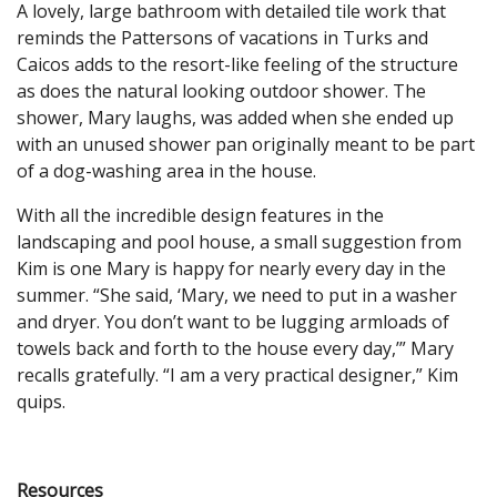
A lovely, large bathroom with detailed tile work that
reminds the Pattersons of vacations in Turks and
Caicos adds to the resort-like feeling of the structure
as does the natural looking outdoor shower. The
shower, Mary laughs, was added when she ended up
with an unused shower pan originally meant to be part
of a dog-washing area in the house.
With all the incredible design features in the
landscaping and pool house, a small suggestion from
Kim is one Mary is happy for nearly every day in the
summer. “She said, ‘Mary, we need to put in a washer
and dryer. You don’t want to be lugging armloads of
towels back and forth to the house every day,’” Mary
recalls gratefully. “I am a very practical designer,” Kim
quips.
Resources