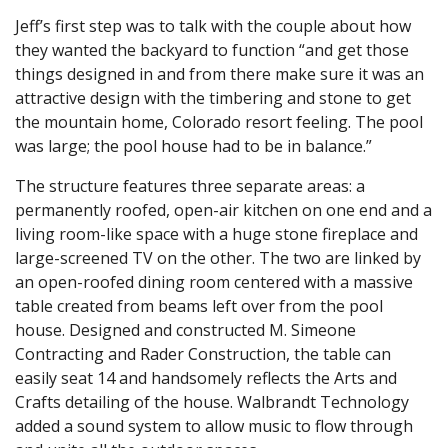
Jeff’s first step was to talk with the couple about how
they wanted the backyard to function “and get those
things designed in and from there make sure it was an
attractive design with the timbering and stone to get
the mountain home, Colorado resort feeling. The pool
was large; the pool house had to be in balance.”
The structure features three separate areas: a
permanently roofed, open-air kitchen on one end and a
living room-like space with a huge stone fireplace and
large-screened TV on the other. The two are linked by
an open-roofed dining room centered with a massive
table created from beams left over from the pool
house. Designed and constructed M. Simeone
Contracting and Rader Construction, the table can
easily seat 14 and handsomely reflects the Arts and
Crafts detailing of the house. Walbrandt Technology
added a sound system to allow music to flow through