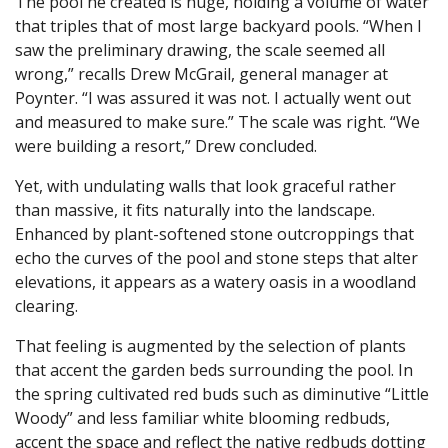
The pool he created is huge, holding a volume of water
that triples that of most large backyard pools. “When I
saw the preliminary drawing, the scale seemed all
wrong,” recalls Drew McGrail, general manager at
Poynter. “I was assured it was not. I actually went out
and measured to make sure.” The scale was right. “We
were building a resort,” Drew concluded.
Yet, with undulating walls that look graceful rather
than massive, it fits naturally into the landscape.
Enhanced by plant-softened stone outcroppings that
echo the curves of the pool and stone steps that alter
elevations, it appears as a watery oasis in a woodland
clearing.
That feeling is augmented by the selection of plants
that accent the garden beds surrounding the pool. In
the spring cultivated red buds such as diminutive “Little
Woody” and less familiar white blooming redbuds,
accent the space and reflect the native redbuds dotting