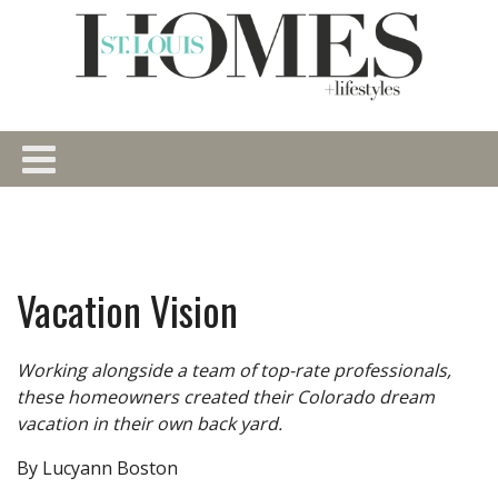
Vacation Vision
Working alongside a team of top-rate professionals,
these homeowners created their Colorado dream
vacation in their own back yard.
By Lucyann Boston