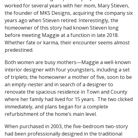
worked for several years with her mom, Mary Stieven,
the founder of MKS Designs, acquiring the company six
years ago when Stieven retired. Interestingly, the
homeowner of this story had known Stieven long
before meeting Maggie at a function in late 2018.
Whether fate or karma, their encounter seems almost
predestined.
Both women are busy mothers—Maggie a well-known
interior designer with four youngsters, including a set
of triplets; the homeowner a mother of five, soon to be
an empty-nester and in search of a designer to
renovate the spacious residence in Town and County
where her family had lived for 15 years. The two clicked
immediately, and plans began for a complete
refurbishment of the home’s main level.
When purchased in 2003, the five-bedroom two-story
had been professionally designed in the traditional