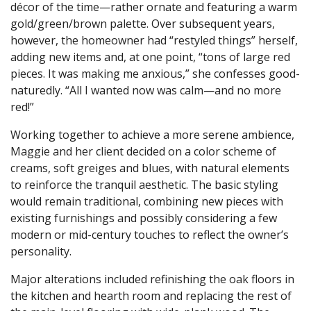
décor of the time—rather ornate and featuring a warm
gold/green/brown palette. Over subsequent years,
however, the homeowner had “restyled things” herself,
adding new items and, at one point, “tons of large red
pieces. It was making me anxious,” she confesses good-
naturedly. “All I wanted now was calm—and no more
red!”
Working together to achieve a more serene ambience,
Maggie and her client decided on a color scheme of
creams, soft greiges and blues, with natural elements
to reinforce the tranquil aesthetic. The basic styling
would remain traditional, combining new pieces with
existing furnishings and possibly considering a few
modern or mid-century touches to reflect the owner’s
personality.
Major alterations included refinishing the oak floors in
the kitchen and hearth room and replacing the rest of