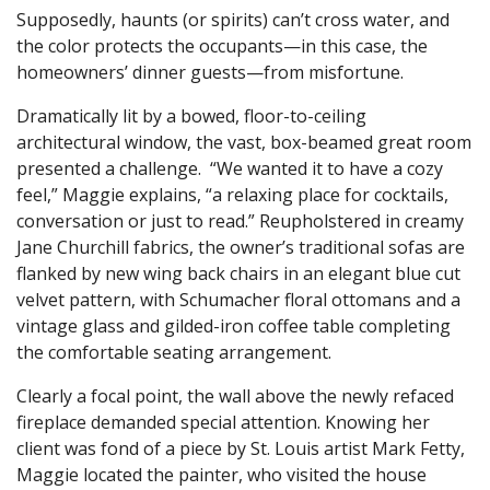
Supposedly, haunts (or spirits) can’t cross water, and
the color protects the occupants—in this case, the
homeowners’ dinner guests—from misfortune.
Dramatically lit by a bowed, floor-to-ceiling
architectural window, the vast, box-beamed great room
presented a challenge. “We wanted it to have a cozy
feel,” Maggie explains, “a relaxing place for cocktails,
conversation or just to read.” Reupholstered in creamy
Jane Churchill fabrics, the owner’s traditional sofas are
flanked by new wing back chairs in an elegant blue cut
velvet pattern, with Schumacher floral ottomans and a
vintage glass and gilded-iron coffee table completing
the comfortable seating arrangement.
Clearly a focal point, the wall above the newly refaced
fireplace demanded special attention. Knowing her
client was fond of a piece by St. Louis artist Mark Fetty,
Maggie located the painter, who visited the house