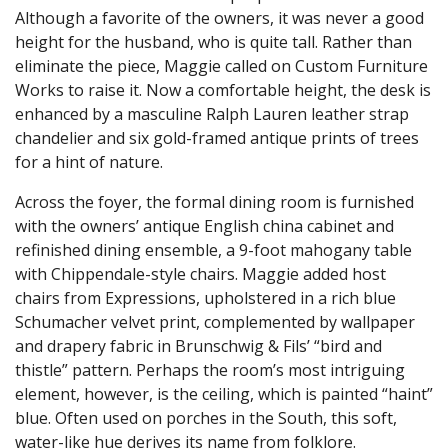
Although a favorite of the owners, it was never a good
height for the husband, who is quite tall. Rather than
eliminate the piece, Maggie called on Custom Furniture
Works to raise it. Now a comfortable height, the desk is
enhanced by a masculine Ralph Lauren leather strap
chandelier and six gold-framed antique prints of trees
for a hint of nature.
Across the foyer, the formal dining room is furnished
with the owners’ antique English china cabinet and
refinished dining ensemble, a 9-foot mahogany table
with Chippendale-style chairs. Maggie added host
chairs from Expressions, upholstered in a rich blue
Schumacher velvet print, complemented by wallpaper
and drapery fabric in Brunschwig & Fils’ “bird and
thistle” pattern. Perhaps the room’s most intriguing
element, however, is the ceiling, which is painted “haint”
blue. Often used on porches in the South, this soft,
water-like hue derives its name from folklore.