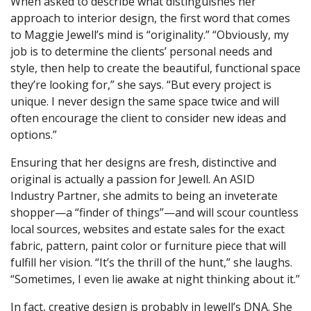
When asked to describe what distinguishes her
approach to interior design, the first word that comes
to Maggie Jewell’s mind is “originality.” “Obviously, my
job is to determine the clients’ personal needs and
style, then help to create the beautiful, functional space
they’re looking for,” she says. “But every project is
unique. I never design the same space twice and will
often encourage the client to consider new ideas and
options.”
Ensuring that her designs are fresh, distinctive and
original is actually a passion for Jewell. An ASID
Industry Partner, she admits to being an inveterate
shopper—a “finder of things”—and will scour countless
local sources, websites and estate sales for the exact
fabric, pattern, paint color or furniture piece that will
fulfill her vision. “It’s the thrill of the hunt,” she laughs.
“Sometimes, I even lie awake at night thinking about it.”
In fact, creative design is probably in Jewell’s DNA. She