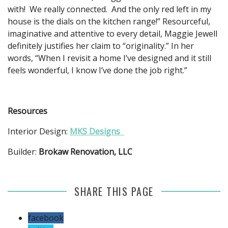
with! We really connected. And the only red left in my
house is the dials on the kitchen range!” Resourceful,
imaginative and attentive to every detail, Maggie Jewell
definitely justifies her claim to “originality.” In her
words, “When I revisit a home I’ve designed and it still
feels wonderful, I know I’ve done the job right.”
Resources
Interior Design:
MKS Designs
Builder:
Brokaw Renovation, LLC
SHARE THIS PAGE
facebook