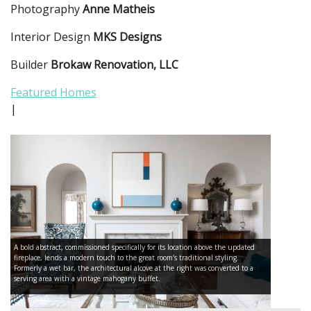
Photography
Anne Matheis
Interior Design
MKS Designs
Builder
Brokaw Renovation, LLC
Featured Homes
|
A bold abstract, commissioned specifically for its location above the updated
fireplace, lends a modern touch to the great room’s traditional styling.
Formerly a wet bar, the architectural alcove at the right was converted to a
serving area with a vintage mahogany buffet.