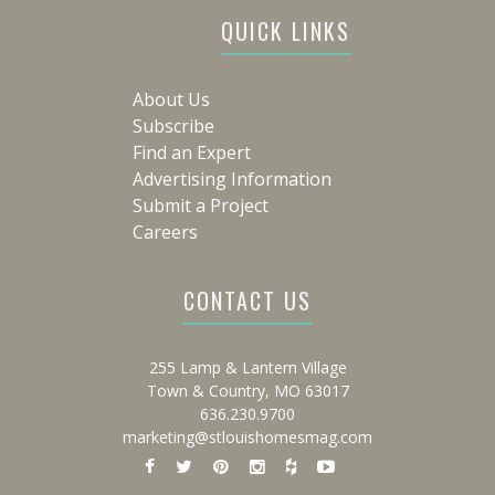
QUICK LINKS
About Us
Subscribe
Find an Expert
Advertising Information
Submit a Project
Careers
CONTACT US
255 Lamp & Lantern Village
Town & Country, MO 63017
636.230.9700
marketing@stlouishomesmag.com