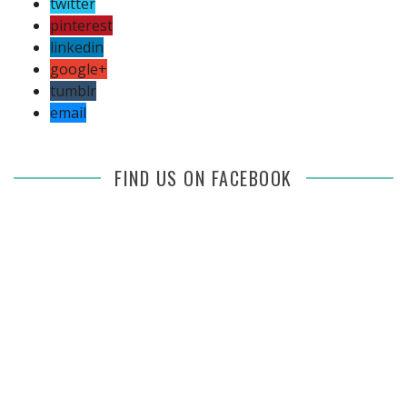
twitter
pinterest
linkedin
google+
tumblr
email
FIND US ON FACEBOOK