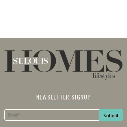
NEWSLETTER SIGNUP