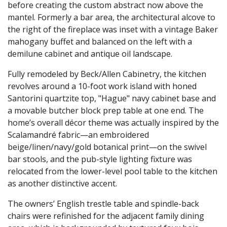
before creating the custom abstract now above the
mantel. Formerly a bar area, the architectural alcove to
the right of the fireplace was inset with a vintage Baker
mahogany buffet and balanced on the left with a
demilune cabinet and antique oil landscape.
Fully remodeled by Beck/Allen Cabinetry, the kitchen
revolves around a 10-foot work island with honed
Santorini quartzite top, "Hague" navy cabinet base and
a movable butcher block prep table at one end. The
home’s overall décor theme was actually inspired by the
Scalamandré fabric—an embroidered
beige/linen/navy/gold botanical print—on the swivel
bar stools, and the pub-style lighting fixture was
relocated from the lower-level pool table to the kitchen
as another distinctive accent.
The owners’ English trestle table and spindle-back
chairs were refinished for the adjacent family dining