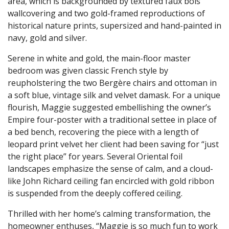
area, which is backgrounded by textured faux bois
wallcovering and two gold-framed reproductions of
historical nature prints, supersized and hand-painted in
navy, gold and silver.
Serene in white and gold, the main-floor master
bedroom was given classic French style by
reupholstering the two Bergère chairs and ottoman in
a soft blue, vintage silk and velvet damask. For a unique
flourish, Maggie suggested embellishing the owner’s
Empire four-poster with a traditional settee in place of
a bed bench, recovering the piece with a length of
leopard print velvet her client had been saving for “just
the right place” for years. Several Oriental foil
landscapes emphasize the sense of calm, and a cloud-
like John Richard ceiling fan encircled with gold ribbon
is suspended from the deeply coffered ceiling.
Thrilled with her home’s calming transformation, the
homeowner enthuses, “Maggie is so much fun to work