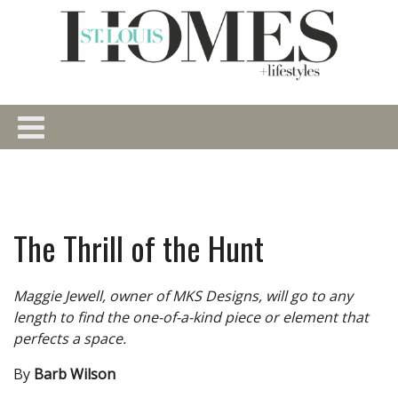
The Thrill of the Hunt
Maggie Jewell, owner of MKS Designs, will go to any
length to find the one-of-a-kind piece or element that
perfects a space.
By
Barb Wilson