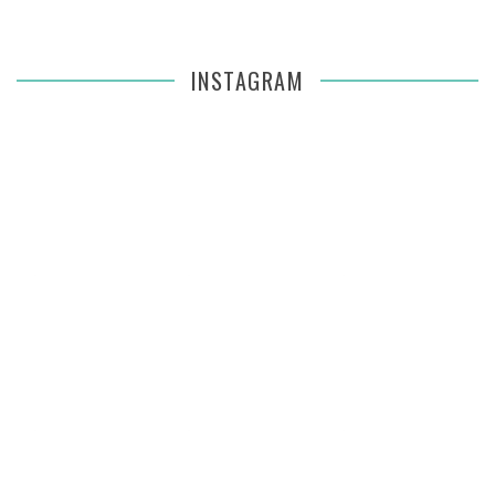
INSTAGRAM