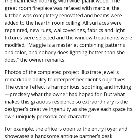
the main-level flooring with wide-plank wood. The
great room fireplace was refaced with marble, the
kitchen was completely renovated and beams were
added to the hearth room ceiling. All surfaces were
repainted, new rugs, wallcoverings, fabrics and light
fixtures were selected and the window treatments were
modified. “Maggie is a master at combining patterns
and color, and nobody does lighting better than she
does,” the owner remarks.
Photos of the completed project illustrate Jewell’s
remarkable ability to interpret her client’s objectives.
The overall effect is harmonious, soothing and inviting
—precisely what the owner had hoped for. But what
makes this gracious residence so extraordinary is the
designer’s creative ingenuity as she gave each space its
own uniquely personalized character.
For example, the office is open to the entry foyer and
showcases a handsome antique partner’s desk.