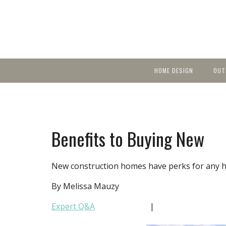
HOME DESIGN
OUT
Featured Homes
KIT
Discover brea
YEA
in local area b
Small Spaces
Ent
Before & After
Benefits to Buying New
Pas
Accessories & Products
Color
New construction homes have perks for any 
By Melissa Mauzy
Expert Q&A
|