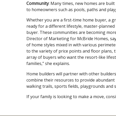
Community
: Many times, new homes are built 
to homeowners such as pools, paths and play
Whether you are a first-time home buyer, a g
ready for a different lifestyle, master-plann
buyer. These communities are becoming more p
Director of Marketing for McBride Homes, say
of home styles mixed in with various perimeter 
to the variety of price points and floor plans
array of buyers who want the resort-like lifes
families,” she explains.
Home builders will partner with other builde
combine their resources to provide abundant 
walking trails, sports fields, playgrounds and
If your family is looking to make a move, cons