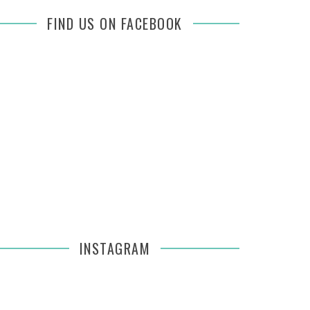
FIND US ON FACEBOOK
INSTAGRAM