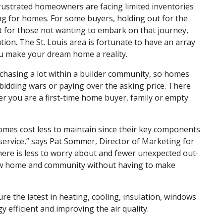
frustrated homeowners are facing limited inventories
ng for homes. For some buyers, holding out for the
t for those not wanting to embark on that journey,
tion. The St. Louis area is fortunate to have an array
ou make your dream home a reality.
hasing a lot within a builder community, so homes
o bidding wars or paying over the asking price. There
r you are a first-time home buyer, family or empty
 homes cost less to maintain since their key components
f service,” says Pat Sommer, Director of Marketing for
here is less to worry about and fewer unexpected out-
ew home and community without having to make
re the latest in heating, cooling, insulation, windows
efficient and improving the air quality.