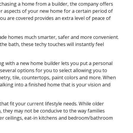
chasing a home from a builder, the company offers
r aspects of your new home for a certain period of
u are covered provides an extra level of peace of
made homes much smarter, safer and more convenient.
he bath, these techy touches will instantly feel
king with a new home builder lets you put a personal
veral options for you to select allowing you to
try, tile, countertops, paint colors and more. When
alking into a finished home that is your vision and
hat fit your current lifestyle needs. While older
 they may not be conducive to the way families
er ceilings, eat-in kitchens and bedroom/bathroom