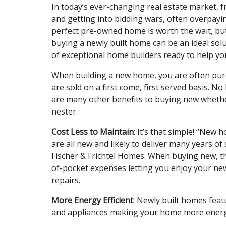
In today’s ever-changing real estate market, 
and getting into bidding wars, often overpayi
perfect pre-owned home is worth the wait, bu
buying a newly built home can be an ideal solu
of exceptional home builders ready to help y
When building a new home, you are often purc
are sold on a first come, first served basis. N
are many other benefits to buying new whethe
nester.
Cost Less to Maintain
: It’s that simple! “New
are all new and likely to deliver many years o
Fischer & Frichtel Homes. When buying new, t
of-pocket expenses letting you enjoy your n
repairs.
More Energy Efficient
: Newly built homes featu
and appliances making your home more energy 