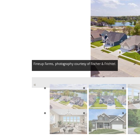
Fineup Farms, photography courtesy of Fischer & Frichtel.
«