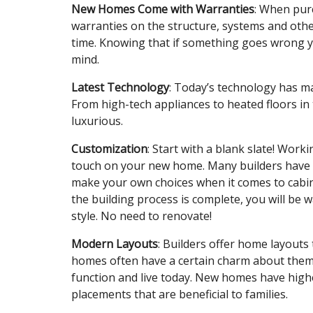
New Homes Come with Warranties
: When pur
warranties on the structure, systems and othe
time. Knowing that if something goes wrong yo
mind.
Latest Technology
: Today’s technology has 
From high-tech appliances to heated floors in t
luxurious.
Customization
: Start with a blank slate! Wor
touch on your new home. Many builders have se
make your own choices when it comes to cabine
the building process is complete, you will be w
style. No need to renovate!
Modern Layouts
: Builders offer home layouts t
homes often have a certain charm about them,
function and live today. New homes have high
placements that are beneficial to families.