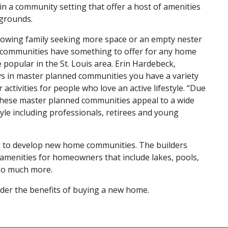
in a community setting that offer a host of amenities
grounds.
rowing family seeking more space or an empty nester
ed communities have something to offer for any home
opular in the St. Louis area. Erin Hardebeck,
s in master planned communities you have a variety
activities for people who love an active lifestyle. “Due
, these master planned communities appeal to a wide
tyle including professionals, retirees and young
rs to develop new home communities. The builders
amenities for homeowners that include lakes, pools,
 so much more.
ider the benefits of buying a new home.