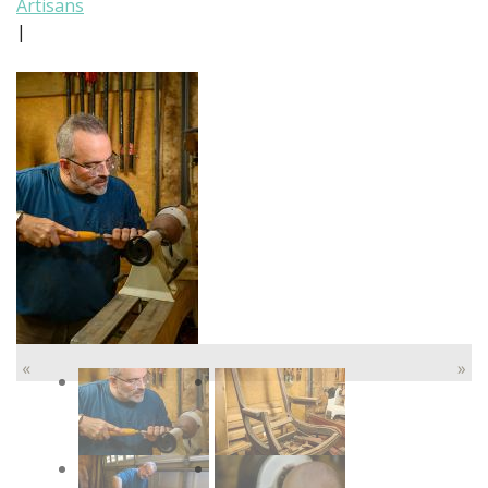
Artisans
|
«
»