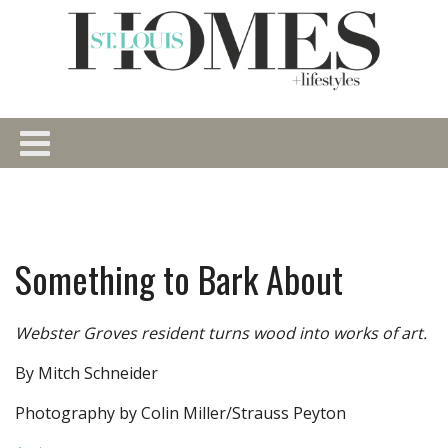
Something to Bark About
Webster Groves resident turns wood into works of art.
By Mitch Schneider
Photography by Colin Miller/Strauss Peyton