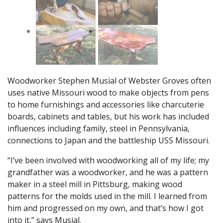
Woodworker Stephen Musial of Webster Groves often
uses native Missouri wood to make objects from pens
to home furnishings and accessories like charcuterie
boards, cabinets and tables, but his work has included
influences including family, steel in Pennsylvania,
connections to Japan and the battleship USS Missouri.
“I’ve been involved with woodworking all of my life; my
grandfather was a woodworker, and he was a pattern
maker in a steel mill in Pittsburg, making wood
patterns for the molds used in the mill. I learned from
him and progressed on my own, and that’s how I got
into it,” says Musial.