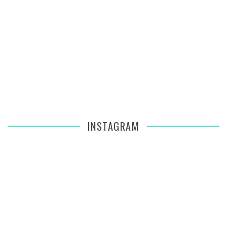
INSTAGRAM