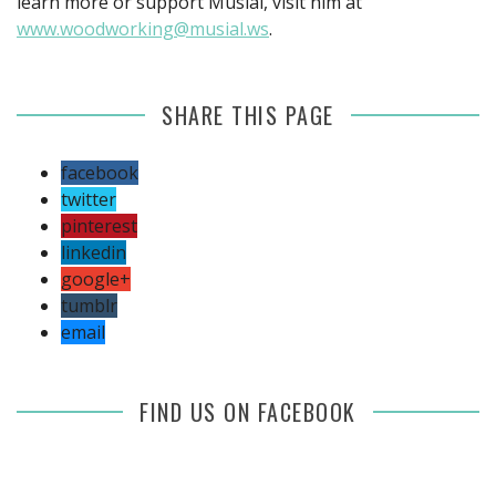
learn more or support Musial, visit him at
www.woodworking@musial.ws
.
SHARE THIS PAGE
facebook
twitter
pinterest
linkedin
google+
tumblr
email
FIND US ON FACEBOOK