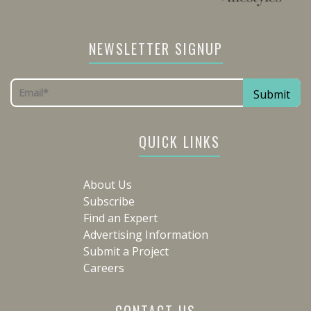
NEWSLETTER SIGNUP
QUICK LINKS
About Us
Subscribe
Find an Expert
Advertising Information
Submit a Project
Careers
CONTACT US