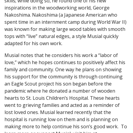
skills; while doing so, he found one of his new
inspirations in the woodworking world, George
Nakoshima. Nakoshima (a Japanese American who
spent time in an internment camp during World War II)
was known for making large wood tables with smooth
tops with “live” natural edges, a style Musial quickly
adapted for his own work.
Musial notes that he considers his work a “labor of
love,” which he hopes continues to positively affect his
family and community. One way he plans on showing
his support for the community is through continuing
an Eagle Scout project his son began before the
pandemic where he donated a number of wooden
hearts to St. Louis Children’s Hospital. These hearts
went to grieving families and acted as a reminder of
lost loved ones. Musial learned recently that the
hospital is running low on them and is planning on
making more to help continue his son’s good work. To