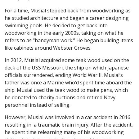
For a time, Musial stepped back from woodworking as
he studied architecture and began a career designing
swimming pools. He decided to get back into
woodworking in the early 2000s, taking on what he
refers to as “handyman work.” He began building items
like cabinets around Webster Groves.
In 2012, Musial acquired some teak wood used on the
deck of the USS Missouri, the ship on which Japanese
officials surrendered, ending World War II. Musial’s
father was once a Marine who’d spent time aboard the
ship. Musial used the teak wood to make pens, which
he donated to charity auctions and retired Navy
personnel instead of selling.
However, Musial was involved in a car accident in 2016
resulting in a traumatic brain injury. After the accident,
he spent time relearning many of his woodworking