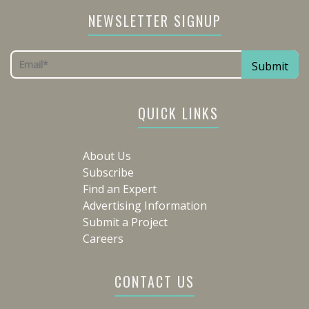
NEWSLETTER SIGNUP
QUICK LINKS
About Us
Subscribe
Find an Expert
Advertising Information
Submit a Project
Careers
CONTACT US