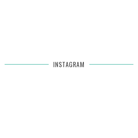
INSTAGRAM