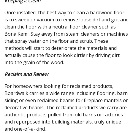
Keeping It Clean
Once installed, the best way to clean a hardwood floor
is to sweep or vacuum to remove loose dirt and grit and
clean the floor with a neutral floor cleaner such as
Bona Kemi. Stay away from steam cleaners or machines
that spray water on the floor and scrub. These
methods will start to deteriorate the materials and
actually cause the floor to look dirtier by driving dirt
into the grain of the wood.
Reclaim and Renew
For homeowners looking for reclaimed products,
Boardwalk carries a wide range including flooring, barn
siding or even reclaimed beams for fireplace mantels or
decorative beams. The reclaimed products we carry are
authentic products pulled from old barns or factories
and repurposed into building materials, truly unique
and one-of-a-kind.