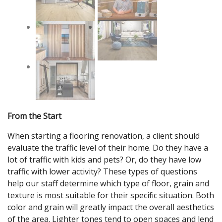
From the Start
When starting a flooring renovation, a client should
evaluate the traffic level of their home. Do they have a
lot of traffic with kids and pets? Or, do they have low
traffic with lower activity? These types of questions
help our staff determine which type of floor, grain and
texture is most suitable for their specific situation. Both
color and grain will greatly impact the overall aesthetics
of the area. Lighter tones tend to open spaces and lend