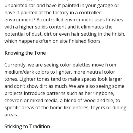
unpainted car and have it painted in your garage or
have it painted at the factory in a controlled
environment? A controlled environment uses finishes
with a higher solids content and it eliminates the
potential of dust, dirt or even hair setting in the finish,
which happens often on site finished floors.
Knowing the Tone
Currently, we are seeing color palettes move from
medium/dark colors to lighter, more neutral color
tones. Lighter tones tend to make spaces look larger
and don’t show dirt as much. We are also seeing some
projects introduce patterns such as herringbone,
chevron or mixed media, a blend of wood and tile, to
specific areas of the home like entries, foyers or dining
areas.
Sticking to Tradition