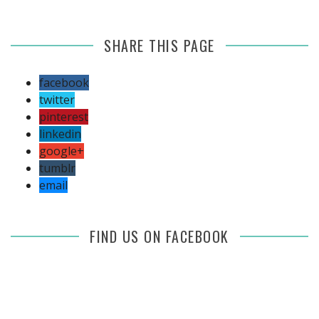
SHARE THIS PAGE
facebook
twitter
pinterest
linkedin
google+
tumblr
email
FIND US ON FACEBOOK