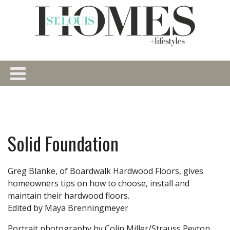
Solid Foundation
Greg Blanke, of Boardwalk Hardwood Floors, gives
homeowners tips on how to choose, install and
maintain their hardwood floors.
Edited by Maya Brenningmeyer
Portrait photography by Colin Miller/Strauss Peyton