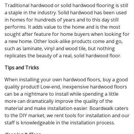
Traditional hardwood or solid hardwood flooring is still
a staple in the industry. Solid hardwood has been used
in homes for hundreds of years and to this day still
performs. It adds value to the home and is the most
sought after feature for home buyers when looking for
a new home. Other look-alike products come and go,
such as laminate, vinyl and wood tile, but nothing
replicates the beauty of a real, solid hardwood floor.
Tips and Tricks
When installing your own hardwood floors, buy a good
quality product! Low-end, inexpensive hardwood floors
can be a nightmare to install while spending a little
more can dramatically improve the quality of the
material and make installation easier. Boardwalk caters
to the DIY market, we rent tools for installation and our
staff is knowledgeable in the installation process.