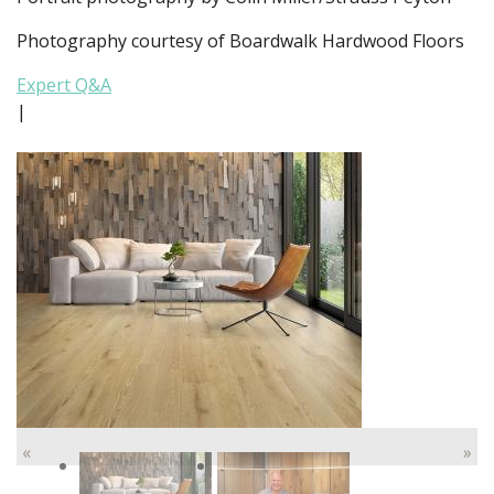
Photography courtesy of Boardwalk Hardwood Floors
Expert Q&A
|
«
»