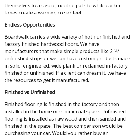
themselves to a casual, neutral palette while darker
tones create a warmer, cozier feel.
Endless Opportunities
Boardwalk carries a wide variety of both unfinished and
factory finished hardwood floors. We have
manufacturers that make simple products like 2 ¼”
unfinished strips or we can have custom products made
in solid, engineered, wide plank or reclaimed in-factory
finished or unfinished. If a client can dream it, we have
the resources to get it manufactured.
Finished vs Unfinished
Finished flooring is finished in the factory and then
installed in the home or commercial space. Unfinished
flooring is installed as raw wood and then sanded and
finished in the space. The best comparison would be
purchasing your car. Would you rather buy an