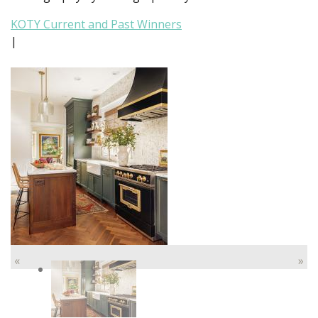
KOTY Current and Past Winners
|
«
»