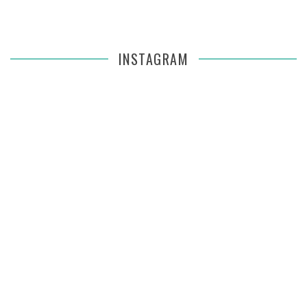
INSTAGRAM