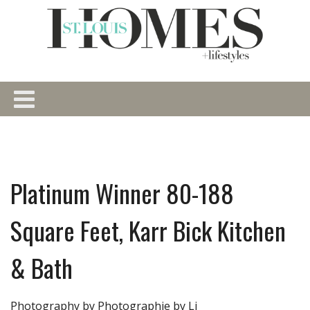
Platinum Winner 80-188
Square Feet, Karr Bick Kitchen
& Bath
Photography by Photographie by Li