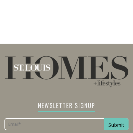
NEWSLETTER SIGNUP