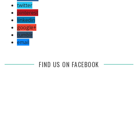
twitter
pinterest
linkedin
google+
tumblr
email
FIND US ON FACEBOOK