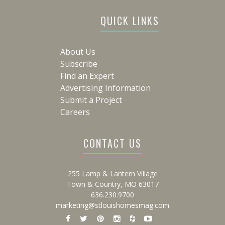
QUICK LINKS
About Us
Subscribe
Find an Expert
Advertising Information
Submit a Project
Careers
CONTACT US
255 Lamp & Lantern Village
Town & Country, MO 63017
636.230.9700
marketing@stlouishomesmag.com