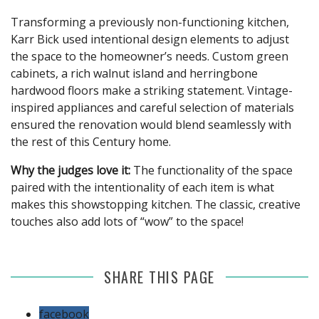
Transforming a previously non-functioning kitchen,
Karr Bick used intentional design elements to adjust
the space to the homeowner’s needs. Custom green
cabinets, a rich walnut island and herringbone
hardwood floors make a striking statement. Vintage-
inspired appliances and careful selection of materials
ensured the renovation would blend seamlessly with
the rest of this Century home.
Why the judges love it:
The functionality of the space
paired with the intentionality of each item is what
makes this showstopping kitchen. The classic, creative
touches also add lots of “wow” to the space!
SHARE THIS PAGE
facebook