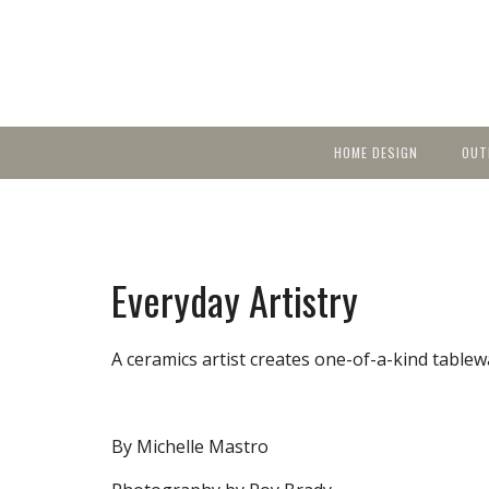
HOME DESIGN
OUT
Featured Homes
KIT
Discover brea
YEA
in local area b
Small Spaces
Ent
Before & After
Everyday Artistry
Pas
Accessories & Products
Color
A ceramics artist creates one-of-a-kind tablewa
By Michelle Mastro