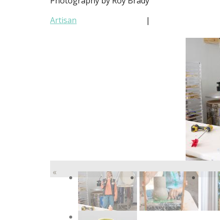
Photography by Roy Brady
Artisan
|
«