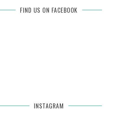
FIND US ON FACEBOOK
INSTAGRAM