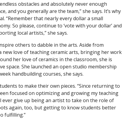
re endless obstacles and absolutely never enough
, and you generally are the team,” she says. It’s why
al. “Remember that nearly every dollar a small
omy. So please, continue to ‘vote with your dollar’ and
orting local artists,” she says.
nspire others to dabble in the arts. Aside from
a new love of teaching ceramic arts, bringing her work
 found her love of ceramics in the classroom, she is
ative space. She launched an open studio membership
week handbuilding courses, she says.
 students to make their own pieces. “Since returning to
e been focused on optimizing and growing my teaching
’ll ever give up being an artist to take on the role of
pots again, too, but getting to know students better
fulfilling.”