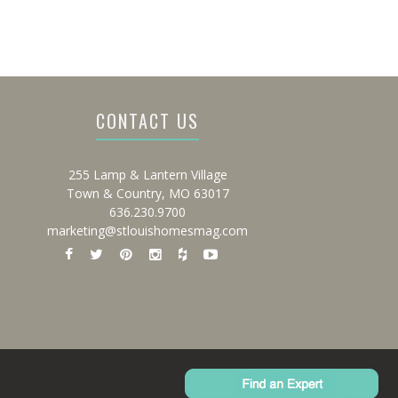
CONTACT US
255 Lamp & Lantern Village
Town & Country, MO 63017
636.230.9700
marketing@stlouishomesmag.com