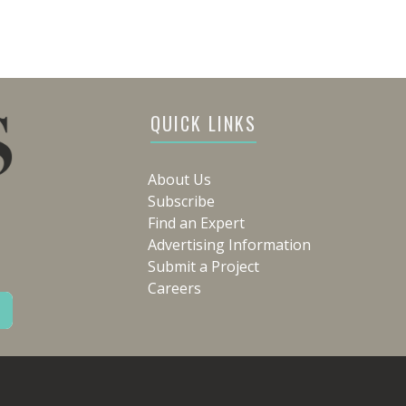
QUICK LINKS
About Us
Subscribe
Find an Expert
Advertising Information
Submit a Project
Careers