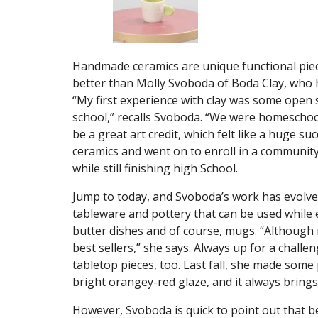
Handmade ceramics are unique functional piec
better than Molly Svoboda of Boda Clay, who h
“My first experience with clay was some open s
school,” recalls Svoboda. “We were homescho
be a great art credit, which felt like a huge su
ceramics and went on to enroll in a community
while still finishing high School.
Jump to today, and Svoboda’s work has evolved
tableware and pottery that can be used while 
butter dishes and of course, mugs. “Although 
best sellers,” she says. Always up for a challe
tabletop pieces, too. Last fall, she made some
bright orangey-red glaze, and it always brings a 
However, Svoboda is quick to point out that b