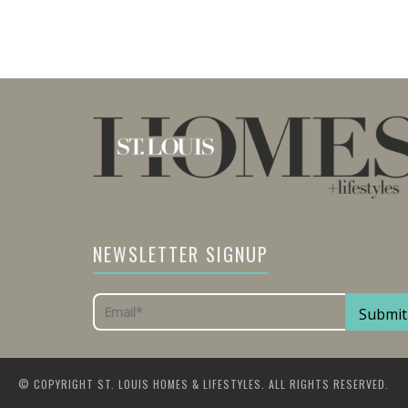
NEWSLETTER SIGNUP
© COPYRIGHT ST. LOUIS HOMES & LIFESTYLES. ALL RIGHTS RESERVED.