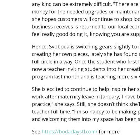
any kind can be extremely difficult. “There a
money for the needed upgrades or maintenance
she hopes customers will continue to shop loc
business receives is returned to our local econ
feel really good doing it, knowing you are supp
Hence, Svoboda is switching gears slightly to i
creating her own pieces, lately she has found 
full circle in a way. Once the student who first
now a teacher inviting students into her cre
program last month and is teaching more six-
She is excited to continue to help inspire her
work after maternity leave in January, I hav
practice,” she says. Still, she doesn’t think she
teacher full time. “I'm so happy to be making 
and welcoming them into my space has been so 
See
https://bodaclaystl.com/
for more!