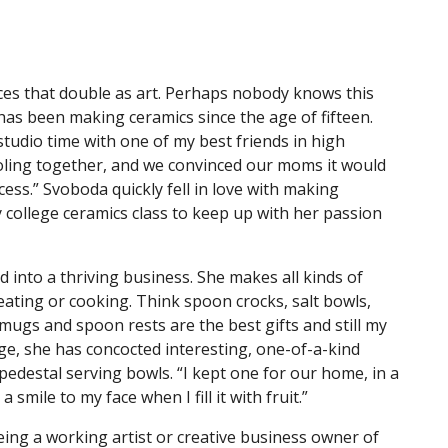
es that double as art. Perhaps nobody knows this
as been making ceramics since the age of fifteen.
tudio time with one of my best friends in high
oling together, and we convinced our moms it would
ccess.” Svoboda quickly fell in love with making
 college ceramics class to keep up with her passion
 into a thriving business. She makes all kinds of
eating or cooking. Think spoon crocks, salt bowls,
mugs and spoon rests are the best gifts and still my
nge, she has concocted interesting, one-of-a-kind
 pedestal serving bowls. “I kept one for our home, in a
smile to my face when I fill it with fruit.”
eing a working artist or creative business owner of