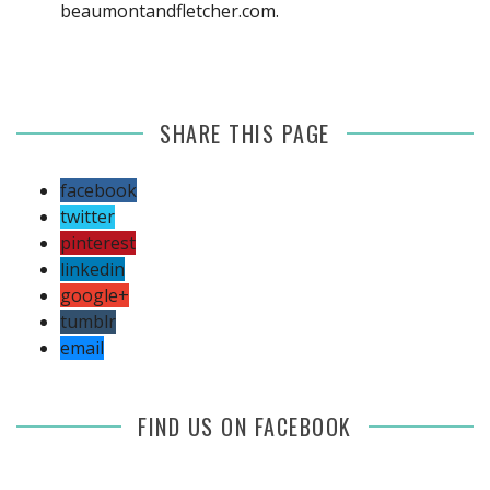
beaumontandfletcher.com
.
SHARE THIS PAGE
facebook
twitter
pinterest
linkedin
google+
tumblr
email
FIND US ON FACEBOOK