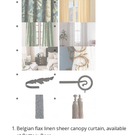
Belgian flax linen sheer canopy curtain, available