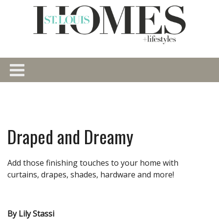
Draped and Dreamy
Add those finishing touches to your home with
curtains, drapes, shades, hardware and more!
By Lily Stassi