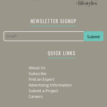
NEWSLETTER SIGNUP
QUICK LINKS
About Us
Subscribe
Find an Expert
Advertising Information
Submit a Project
Careers