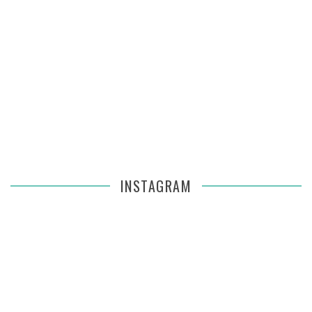
INSTAGRAM