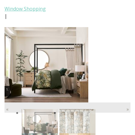
Window Shopping
|
1.
«
»