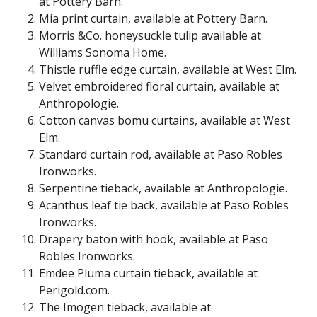
at Pottery Barn.
Mia print curtain, available at Pottery Barn.
Morris &Co. honeysuckle tulip available at
Williams Sonoma Home.
Thistle ruffle edge curtain, available at West Elm.
Velvet embroidered floral curtain, available at
Anthropologie.
Cotton canvas bomu curtains, available at West
Elm.
Standard curtain rod, available at Paso Robles
Ironworks.
Serpentine tieback, available at Anthropologie.
Acanthus leaf tie back, available at Paso Robles
Ironworks.
Drapery baton with hook, available at Paso
Robles Ironworks.
Emdee Pluma curtain tieback, available at
Perigold.com
.
The Imogen tieback, available at