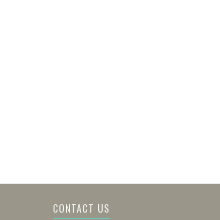
CONTACT US