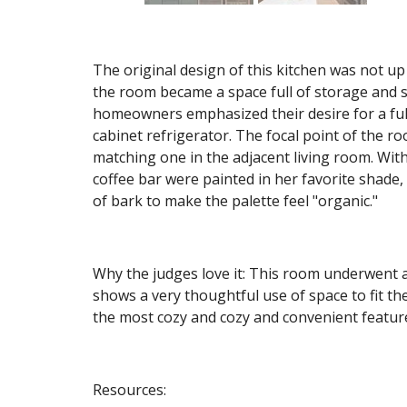
The original design of this kitchen was not up t
the room became a space full of storage and s
homeowners emphasized their desire for a full
cabinet refrigerator. The focal point of the r
matching one in the adjacent living room. With 
coffee bar were painted in her favorite shade,
of bark to make the palette feel "organic."
Why the judges love it: This room underwent 
shows a very thoughtful use of space to fit t
the most cozy and cozy and convenient featu
Resources: