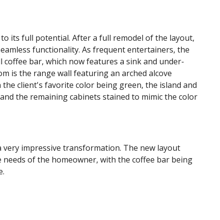
o its full potential. After a full remodel of the layout,
eamless functionality. As frequent entertainers, the
 coffee bar, which now features a sink and under-
oom is the range wall featuring an arched alcove
the client's favorite color being green, the island and
 and the remaining cabinets stained to mimic the color
a very impressive transformation. The new layout
he needs of the homeowner, with the coffee bar being
re.