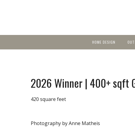
HOME DESIGN
OUT
Featured Homes
KIT
Discover brea
YEA
in local area b
Small Spaces
Ent
Before & After
2026 Winner | 400+ sqft G
Pas
Accessories & Products
Color
420 square feet
Photography by Anne Matheis