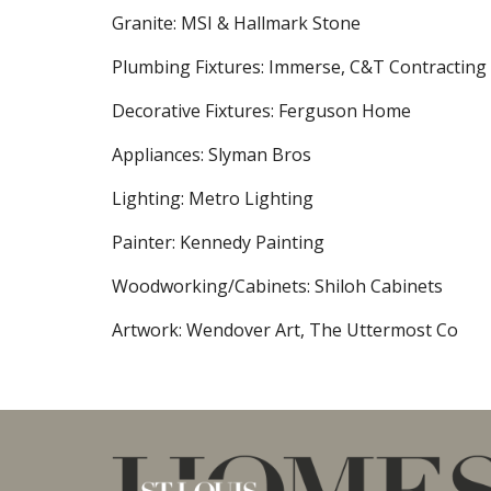
Granite: MSI & Hallmark Stone
Plumbing Fixtures: Immerse, C&T Contracting
Decorative Fixtures: Ferguson Home
Appliances: Slyman Bros
Lighting: Metro Lighting
Painter: Kennedy Painting
Woodworking/Cabinets: Shiloh Cabinets
Artwork: Wendover Art, The Uttermost Co