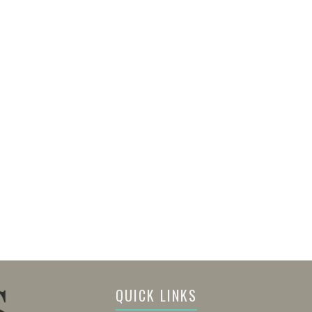
QUICK LINKS