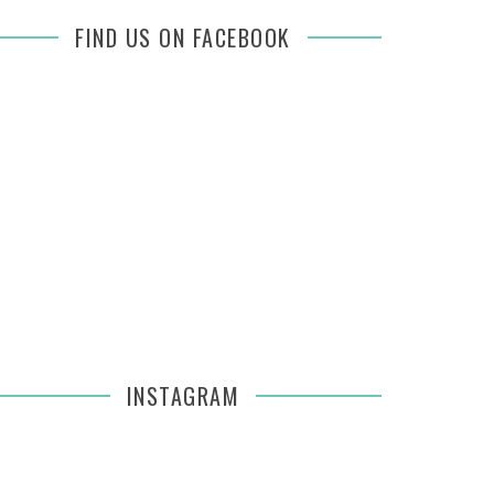
FIND US ON FACEBOOK
INSTAGRAM