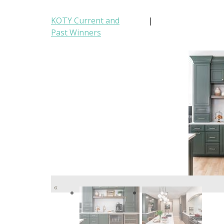
KOTY Current and
|
Past Winners
«