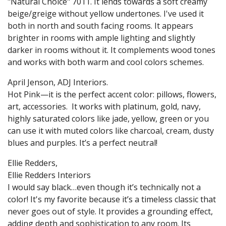
"Natural Choice" 7011. It lends towards a soft creamy
beige/greige without yellow undertones. I've used it
both in north and south facing rooms. It appears
brighter in rooms with ample lighting and slightly
darker in rooms without it. It complements wood tones
and works with both warm and cool colors schemes.
April Jenson, ADJ Interiors.
Hot Pink—it is the perfect accent color: pillows, flowers,
art, accessories. It works with platinum, gold, navy,
highly saturated colors like jade, yellow, green or you
can use it with muted colors like charcoal, cream, dusty
blues and purples. It’s a perfect neutral!
Ellie Redders,
Ellie Redders Interiors
I would say black…even though it’s technically not a
color! It's my favorite because it’s a timeless classic that
never goes out of style. It provides a grounding effect,
adding depth and sophistication to any room. Its