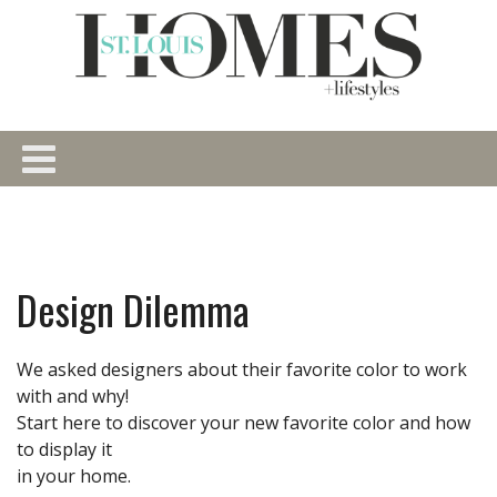
Design Dilemma
We asked designers about their favorite color to work
with and why!
Start here to discover your new favorite color and how
to display it
in your home.