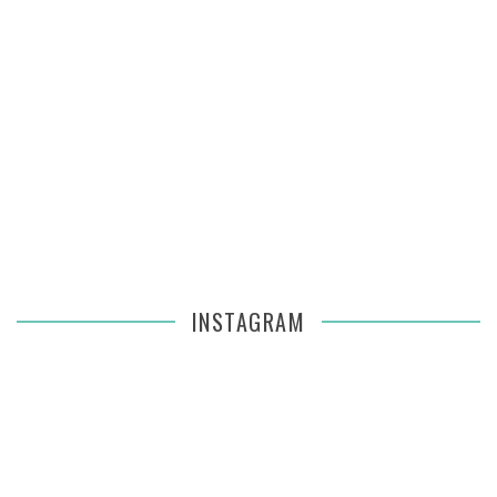
INSTAGRAM