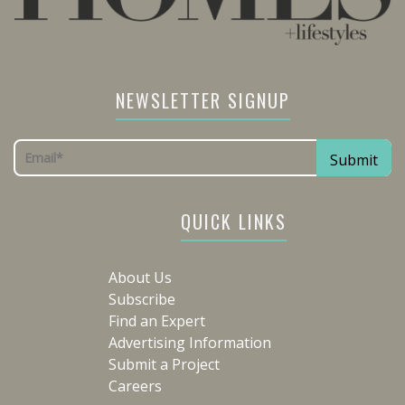
NEWSLETTER SIGNUP
QUICK LINKS
About Us
Subscribe
Find an Expert
Advertising Information
Submit a Project
Careers