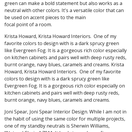
green can make a bold statement but also works as a
neutral with other colors. It's a versatile color that can
be used on accent pieces to the main
focal point of a room.
Krista Howard, Krista Howard Interiors. One of my
favorite colors to design with is a dark sprucy green
like Evergreen Fog. It is a gorgeous rich color especially
on kitchen cabinets and pairs well with deep rusty reds,
burnt orange, navy blues, caramels and creams. Krista
Howard, Krista Howard Interiors. One of my favorite
colors to design with is a dark sprucy green like
Evergreen Fog. It is a gorgeous rich color especially on
kitchen cabinets and pairs well with deep rusty reds,
burnt orange, navy blues, caramels and creams.
Joni Spear, Joni Spear Interior Design. While I am not in
the habit of using the same color for multiple projects,
one of my standby neutrals is Sherwin Williams,