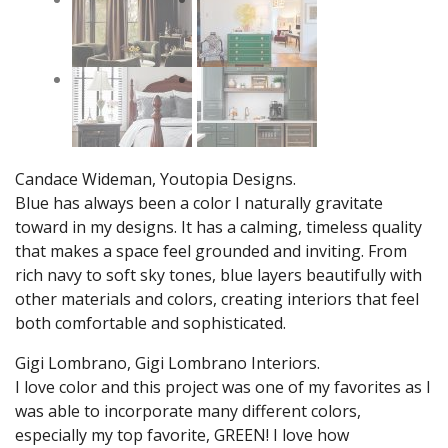
Candace Wideman, Youtopia Designs.
Blue has always been a color I naturally gravitate
toward in my designs. It has a calming, timeless quality
that makes a space feel grounded and inviting. From
rich navy to soft sky tones, blue layers beautifully with
other materials and colors, creating interiors that feel
both comfortable and sophisticated.
Gigi Lombrano, Gigi Lombrano Interiors.
I love color and this project was one of my favorites as I
was able to incorporate many different colors,
especially my top favorite, GREEN! I love how