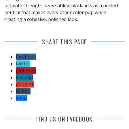
ultimate strength is versatility; black acts as a perfect
neutral that makes every other color pop while
creating a cohesive, polished look.
SHARE THIS PAGE
facebook
twitter
pinterest
linkedin
google+
tumblr
email
FIND US ON FACEBOOK