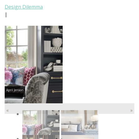
Design Dilemma
|
April Jenson
«
»