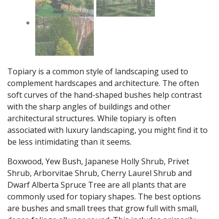
Topiary is a common style of landscaping used to
complement hardscapes and architecture. The often
soft curves of the hand-shaped bushes help contrast
with the sharp angles of buildings and other
architectural structures. While topiary is often
associated with luxury landscaping, you might find it to
be less intimidating than it seems.
Boxwood, Yew Bush, Japanese Holly Shrub, Privet
Shrub, Arborvitae Shrub, Cherry Laurel Shrub and
Dwarf Alberta Spruce Tree are all plants that are
commonly used for topiary shapes. The best options
are bushes and small trees that grow full with small,