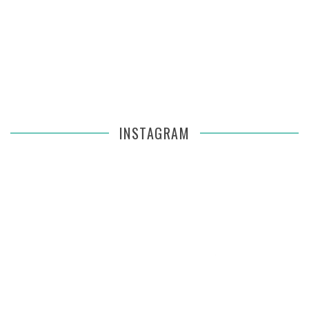
INSTAGRAM