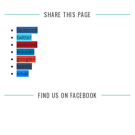
SHARE THIS PAGE
facebook
twitter
pinterest
linkedin
google+
tumblr
email
FIND US ON FACEBOOK