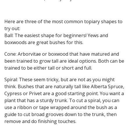
Here are three of the most common topiary shapes to
try out:
Ball: The easiest shape for beginners! Yews and
boxwoods are great bushes for this.
Cone: Arborvitae or boxwood that have matured and
been trained to grow tall are ideal options. Both can be
trained to be either tall or short and full.
Spiral: These seem tricky, but are not as you might
think. Bushes that are naturally tall like Alberta Spruce,
Cypress or Privet are a good starting point. You want a
plant that has a sturdy trunk. To cut a spiral, you can
use a ribbon or tape wrapped around the bush as a
guide to cut broad grooves down to the trunk, then
remove and do finishing touches.