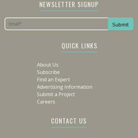
NEWSLETTER SIGNUP
QUICK LINKS
About Us
Subscribe
Find an Expert
Advertising Information
Submit a Project
Careers
CONTACT US