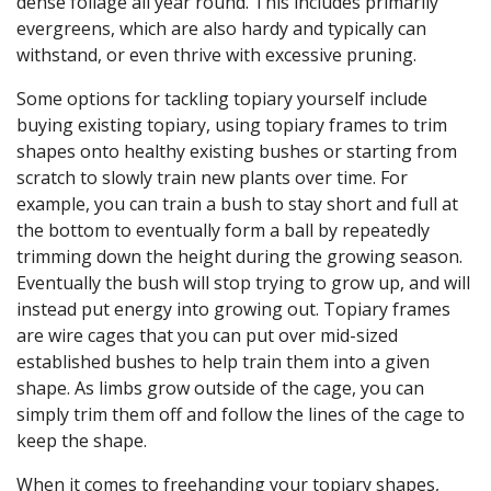
dense foliage all year round. This includes primarily
evergreens, which are also hardy and typically can
withstand, or even thrive with excessive pruning.
Some options for tackling topiary yourself include
buying existing topiary, using topiary frames to trim
shapes onto healthy existing bushes or starting from
scratch to slowly train new plants over time. For
example, you can train a bush to stay short and full at
the bottom to eventually form a ball by repeatedly
trimming down the height during the growing season.
Eventually the bush will stop trying to grow up, and will
instead put energy into growing out. Topiary frames
are wire cages that you can put over mid-sized
established bushes to help train them into a given
shape. As limbs grow outside of the cage, you can
simply trim them off and follow the lines of the cage to
keep the shape.
When it comes to freehanding your topiary shapes,