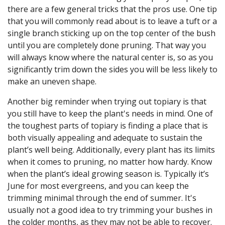
there are a few general tricks that the pros use. One tip
that you will commonly read about is to leave a tuft or a
single branch sticking up on the top center of the bush
until you are completely done pruning. That way you
will always know where the natural center is, so as you
significantly trim down the sides you will be less likely to
make an uneven shape.
Another big reminder when trying out topiary is that
you still have to keep the plant's needs in mind. One of
the toughest parts of topiary is finding a place that is
both visually appealing and adequate to sustain the
plant’s well being. Additionally, every plant has its limits
when it comes to pruning, no matter how hardy. Know
when the plant’s ideal growing season is. Typically it’s
June for most evergreens, and you can keep the
trimming minimal through the end of summer. It's
usually not a good idea to try trimming your bushes in
the colder months, as they may not be able to recover.