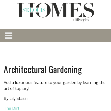
Architectural Gardening
Add a luxurious feature to your garden by learning the
art of topiary!
By Lily Stassi
The Dirt