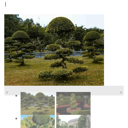
|
«
»