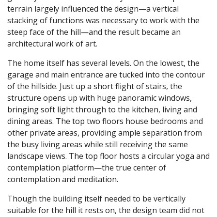
terrain largely influenced the design—a vertical
stacking of functions was necessary to work with the
steep face of the hill—and the result became an
architectural work of art.
The home itself has several levels. On the lowest, the
garage and main entrance are tucked into the contour
of the hillside. Just up a short flight of stairs, the
structure opens up with huge panoramic windows,
bringing soft light through to the kitchen, living and
dining areas. The top two floors house bedrooms and
other private areas, providing ample separation from
the busy living areas while still receiving the same
landscape views. The top floor hosts a circular yoga and
contemplation platform—the true center of
contemplation and meditation.
Though the building itself needed to be vertically
suitable for the hill it rests on, the design team did not