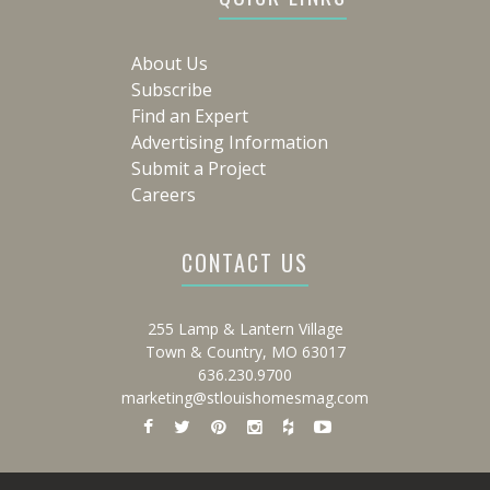
About Us
Subscribe
Find an Expert
Advertising Information
Submit a Project
Careers
CONTACT US
255 Lamp & Lantern Village
Town & Country, MO 63017
636.230.9700
marketing@stlouishomesmag.com