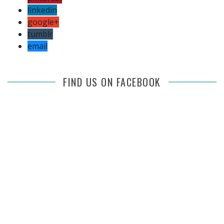
linkedin
google+
tumblr
email
FIND US ON FACEBOOK