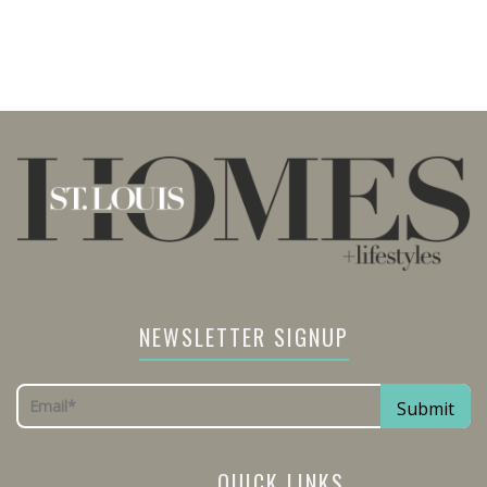
NEWSLETTER SIGNUP
QUICK LINKS