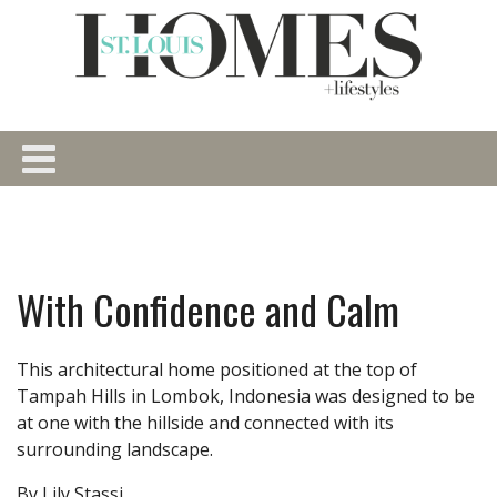
With Confidence and Calm
This architectural home positioned at the top of
Tampah Hills in Lombok, Indonesia was designed to be
at one with the hillside and connected with its
surrounding landscape.
By Lily Stassi