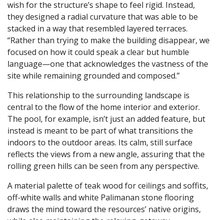
wish for the structure’s shape to feel rigid. Instead,
they designed a radial curvature that was able to be
stacked in a way that resembled layered terraces.
“Rather than trying to make the building disappear, we
focused on how it could speak a clear but humble
language—one that acknowledges the vastness of the
site while remaining grounded and composed.”
This relationship to the surrounding landscape is
central to the flow of the home interior and exterior.
The pool, for example, isn’t just an added feature, but
instead is meant to be part of what transitions the
indoors to the outdoor areas. Its calm, still surface
reflects the views from a new angle, assuring that the
rolling green hills can be seen from any perspective.
A material palette of teak wood for ceilings and soffits,
off-white walls and white Palimanan stone flooring
draws the mind toward the resources’ native origins,