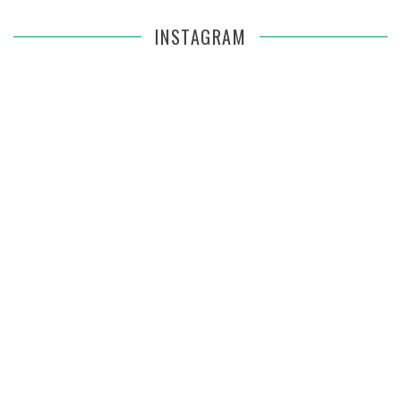
INSTAGRAM