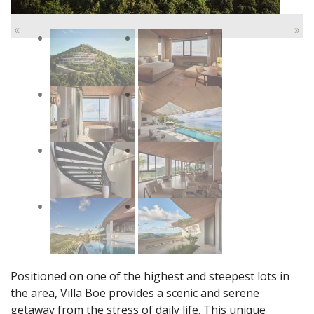
«
»
Positioned on one of the highest and steepest lots in
the area, Villa Boë provides a scenic and serene
getaway from the stress of daily life. This unique