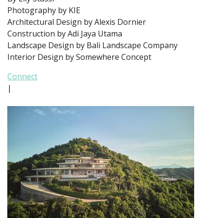
Photography by KIE
Architectural Design by Alexis Dornier
Construction by Adi Jaya Utama
Landscape Design by Bali Landscape Company
Interior Design by Somewhere Concept
Connect
|