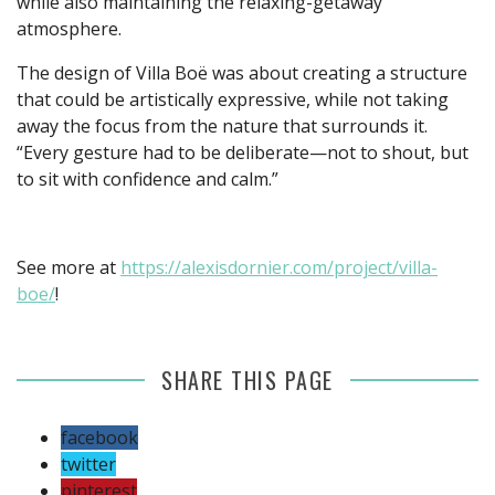
while also maintaining the relaxing-getaway
atmosphere.
The design of Villa Boë was about creating a structure
that could be artistically expressive, while not taking
away the focus from the nature that surrounds it.
“Every gesture had to be deliberate—not to shout, but
to sit with confidence and calm.”
See more at
https://alexisdornier.com/project/villa-
boe/
!
SHARE THIS PAGE
facebook
twitter
pinterest