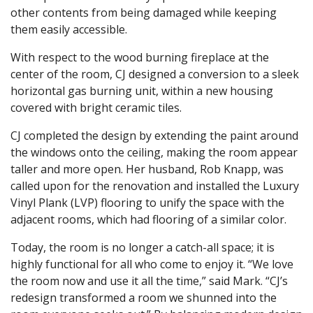
other contents from being damaged while keeping
them easily accessible.
With respect to the wood burning fireplace at the
center of the room, CJ designed a conversion to a sleek
horizontal gas burning unit, within a new housing
covered with bright ceramic tiles.
CJ completed the design by extending the paint around
the windows onto the ceiling, making the room appear
taller and more open. Her husband, Rob Knapp, was
called upon for the renovation and installed the Luxury
Vinyl Plank (LVP) flooring to unify the space with the
adjacent rooms, which had flooring of a similar color.
Today, the room is no longer a catch-all space; it is
highly functional for all who come to enjoy it. “We love
the room now and use it all the time,” said Mark. “CJ’s
redesign transformed a room we shunned into the