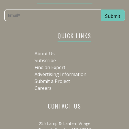
QUICK LINKS
About Us
Subscribe
Find an Expert
Advertising Information
Submit a Project
Careers
CONTACT US
255 Lamp & Lantern Village