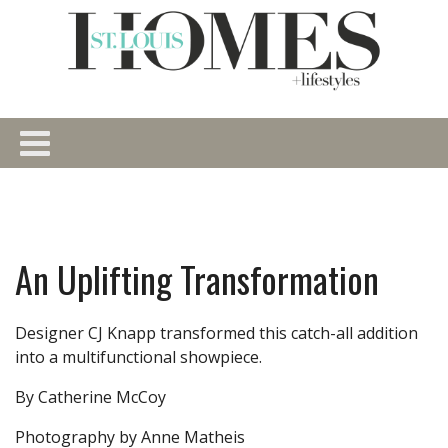
An Uplifting Transformation
Designer CJ Knapp transformed this catch-all addition
into a multifunctional showpiece.
By Catherine McCoy
Photography by Anne Matheis