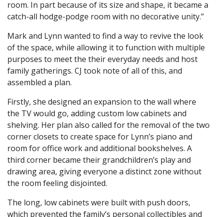
room. In part because of its size and shape, it became a
catch-all hodge-podge room with no decorative unity.”
Mark and Lynn wanted to find a way to revive the look
of the space, while allowing it to function with multiple
purposes to meet the their everyday needs and host
family gatherings. CJ took note of all of this, and
assembled a plan.
Firstly, she designed an expansion to the wall where
the TV would go, adding custom low cabinets and
shelving. Her plan also called for the removal of the two
corner closets to create space for Lynn’s piano and
room for office work and additional bookshelves. A
third corner became their grandchildren’s play and
drawing area, giving everyone a distinct zone without
the room feeling disjointed.
The long, low cabinets were built with push doors,
which prevented the family’s personal collectibles and