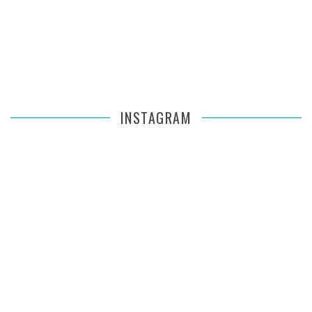
INSTAGRAM