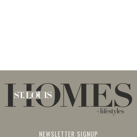
NEWSLETTER SIGNUP