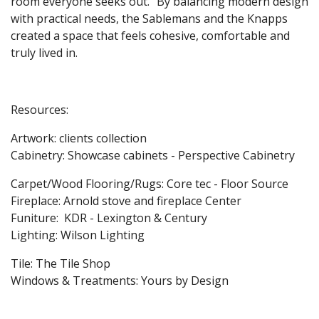
room everyone seeks out.” By balancing modern design
with practical needs, the Sablemans and the Knapps
created a space that feels cohesive, comfortable and
truly lived in.
Resources:
Artwork: clients collection
Cabinetry: Showcase cabinets - Perspective Cabinetry
Carpet/Wood Flooring/Rugs: Core tec - Floor Source
Fireplace: Arnold stove and fireplace Center
Funiture: KDR - Lexington & Century
Lighting: Wilson Lighting
Tile: The Tile Shop
Windows & Treatments: Yours by Design