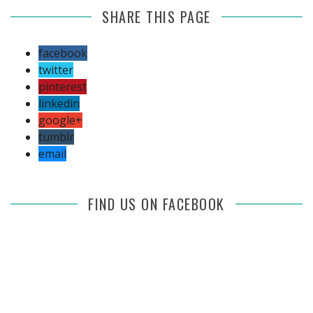
SHARE THIS PAGE
facebook
twitter
pinterest
linkedin
google+
tumblr
email
FIND US ON FACEBOOK