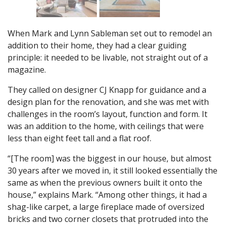
When Mark and Lynn Sableman set out to remodel an
addition to their home, they had a clear guiding
principle: it needed to be livable, not straight out of a
magazine.
They called on designer CJ Knapp for guidance and a
design plan for the renovation, and she was met with
challenges in the room’s layout, function and form. It
was an addition to the home, with ceilings that were
less than eight feet tall and a flat roof.
“[The room] was the biggest in our house, but almost
30 years after we moved in, it still looked essentially the
same as when the previous owners built it onto the
house,” explains Mark. “Among other things, it had a
shag-like carpet, a large fireplace made of oversized
bricks and two corner closets that protruded into the