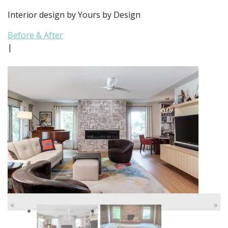
Interior design by Yours by Design
Before & After
|
«
»