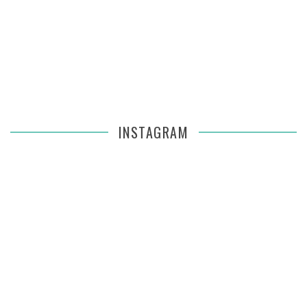
INSTAGRAM