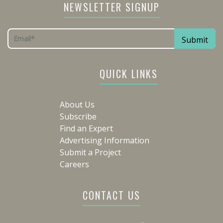
NEWSLETTER SIGNUP
QUICK LINKS
About Us
Subscribe
Find an Expert
Advertising Information
Submit a Project
Careers
CONTACT US