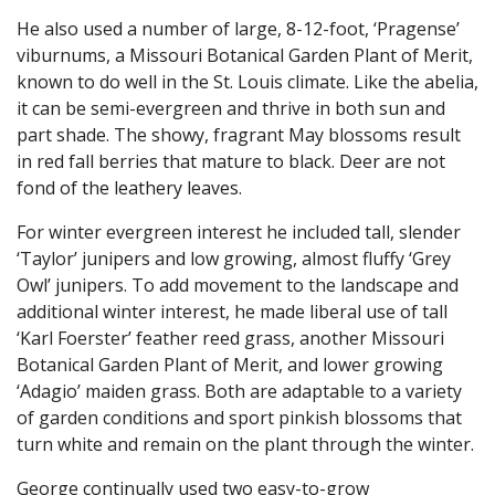
He also used a number of large, 8-12-foot, ‘Pragense’
viburnums, a Missouri Botanical Garden Plant of Merit,
known to do well in the St. Louis climate. Like the abelia,
it can be semi-evergreen and thrive in both sun and
part shade. The showy, fragrant May blossoms result
in red fall berries that mature to black. Deer are not
fond of the leathery leaves.
For winter evergreen interest he included tall, slender
‘Taylor’ junipers and low growing, almost fluffy ‘Grey
Owl’ junipers. To add movement to the landscape and
additional winter interest, he made liberal use of tall
‘Karl Foerster’ feather reed grass, another Missouri
Botanical Garden Plant of Merit, and lower growing
‘Adagio’ maiden grass. Both are adaptable to a variety
of garden conditions and sport pinkish blossoms that
turn white and remain on the plant through the winter.
George continually used two easy-to-grow