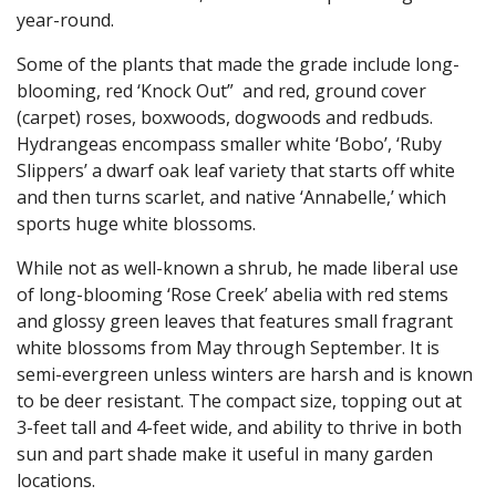
year-round.
Some of the plants that made the grade include long-
blooming, red ‘Knock Out” and red, ground cover
(carpet) roses, boxwoods, dogwoods and redbuds.
Hydrangeas encompass smaller white ‘Bobo’, ‘Ruby
Slippers’ a dwarf oak leaf variety that starts off white
and then turns scarlet, and native ‘Annabelle,’ which
sports huge white blossoms.
While not as well-known a shrub, he made liberal use
of long-blooming ‘Rose Creek’ abelia with red stems
and glossy green leaves that features small fragrant
white blossoms from May through September. It is
semi-evergreen unless winters are harsh and is known
to be deer resistant. The compact size, topping out at
3-feet tall and 4-feet wide, and ability to thrive in both
sun and part shade make it useful in many garden
locations.