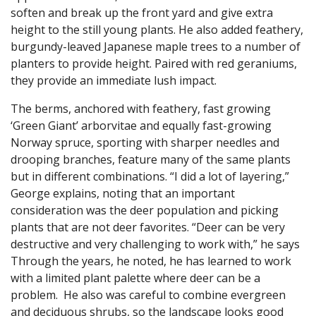
soften and break up the front yard and give extra
height to the still young plants. He also added feathery,
burgundy-leaved Japanese maple trees to a number of
planters to provide height. Paired with red geraniums,
they provide an immediate lush impact.
The berms, anchored with feathery, fast growing
‘Green Giant’ arborvitae and equally fast-growing
Norway spruce, sporting with sharper needles and
drooping branches, feature many of the same plants
but in different combinations. “I did a lot of layering,”
George explains, noting that an important
consideration was the deer population and picking
plants that are not deer favorites. “Deer can be very
destructive and very challenging to work with,” he says
Through the years, he noted, he has learned to work
with a limited plant palette where deer can be a
problem. He also was careful to combine evergreen
and deciduous shrubs, so the landscape looks good