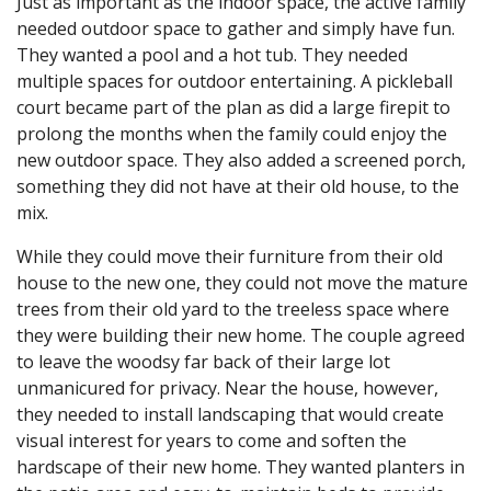
Just as important as the indoor space, the active family
needed outdoor space to gather and simply have fun.
They wanted a pool and a hot tub. They needed
multiple spaces for outdoor entertaining. A pickleball
court became part of the plan as did a large firepit to
prolong the months when the family could enjoy the
new outdoor space. They also added a screened porch,
something they did not have at their old house, to the
mix.
While they could move their furniture from their old
house to the new one, they could not move the mature
trees from their old yard to the treeless space where
they were building their new home. The couple agreed
to leave the woodsy far back of their large lot
unmanicured for privacy. Near the house, however,
they needed to install landscaping that would create
visual interest for years to come and soften the
hardscape of their new home. They wanted planters in