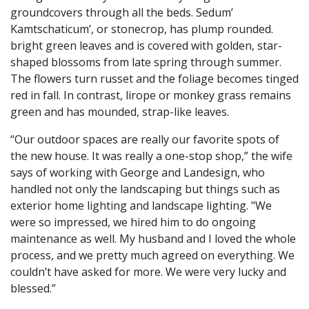
groundcovers through all the beds. Sedum’
Kamtschaticum’, or stonecrop, has plump rounded.
bright green leaves and is covered with golden, star-
shaped blossoms from late spring through summer.
The flowers turn russet and the foliage becomes tinged
red in fall. In contrast, lirope or monkey grass remains
green and has mounded, strap-like leaves.
“Our outdoor spaces are really our favorite spots of
the new house. It was really a one-stop shop,” the wife
says of working with George and Landesign, who
handled not only the landscaping but things such as
exterior home lighting and landscape lighting. "We
were so impressed, we hired him to do ongoing
maintenance as well. My husband and I loved the whole
process, and we pretty much agreed on everything. We
couldn’t have asked for more. We were very lucky and
blessed.”