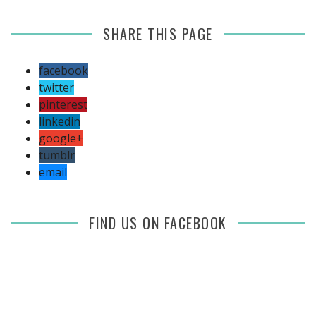
SHARE THIS PAGE
facebook
twitter
pinterest
linkedin
google+
tumblr
email
FIND US ON FACEBOOK