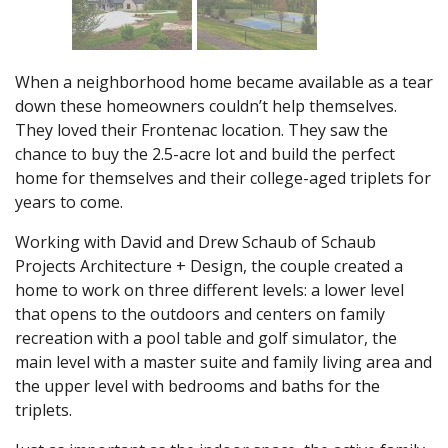
When a neighborhood home became available as a tear
down these homeowners couldn’t help themselves.
They loved their Frontenac location. They saw the
chance to buy the 2.5-acre lot and build the perfect
home for themselves and their college-aged triplets for
years to come.
Working with David and Drew Schaub of Schaub
Projects Architecture + Design, the couple created a
home to work on three different levels: a lower level
that opens to the outdoors and centers on family
recreation with a pool table and golf simulator, the
main level with a master suite and family living area and
the upper level with bedrooms and baths for the
triplets.