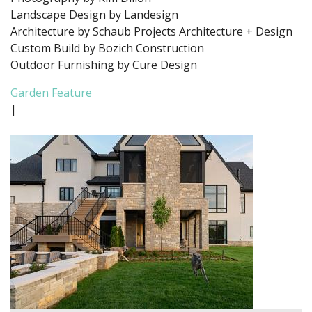
Landscape Design by Landesign
Architecture by Schaub Projects Architecture + Design
Custom Build by Bozich Construction
Outdoor Furnishing by Cure Design
Garden Feature
|