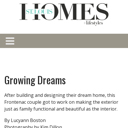
Growing Dreams
After building and designing their dream home, this
Frontenac couple got to work on making the exterior
just as family functional and beautiful as the interior.
By Lucyann Boston
Photography by Kim Dillon