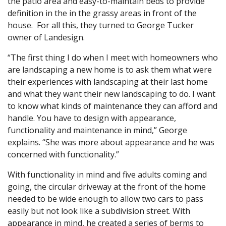
the patio area and easy-to-maintain beds to provide
definition in the in the grassy areas in front of the
house. For all this, they turned to George Tucker
owner of Landesign.
“The first thing I do when I meet with homeowners who
are landscaping a new home is to ask them what were
their experiences with landscaping at their last home
and what they want their new landscaping to do. I want
to know what kinds of maintenance they can afford and
handle. You have to design with appearance,
functionality and maintenance in mind,” George
explains. “She was more about appearance and he was
concerned with functionality.”
With functionality in mind and five adults coming and
going, the circular driveway at the front of the home
needed to be wide enough to allow two cars to pass
easily but not look like a subdivision street. With
appearance in mind, he created a series of berms to