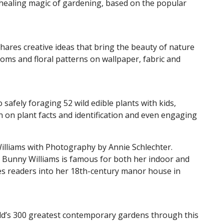
e healing magic of gardening, based on the popular
hares creative ideas that bring the beauty of nature
ms and floral patterns on wallpaper, fabric and
 safely foraging 52 wild edible plants with kids,
on on plant facts and identification and even engaging
illiams with Photography by Annie Schlechter.
, Bunny Williams is famous for both her indoor and
tes readers into her 18th-century manor house in
rld’s 300 greatest contemporary gardens through this