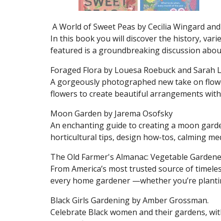
A World of Sweet Peas by Cecilia Wingard and
In this book you will discover the history, var
featured is a groundbreaking discussion about
Foraged Flora by Louesa Roebuck and Sarah L
A gorgeously photographed new take on flowe
flowers to create beautiful arrangements with 
Moon Garden by Jarema Osofsky
An enchanting guide to creating a moon gar
horticultural tips, design how-tos, calming me
The Old Farmer's Almanac: Vegetable Gardene
From America’s most trusted source of timeles
every home gardener —whether you’re planting
Black Girls Gardening by Amber Grossman.
Celebrate Black women and their gardens, wit