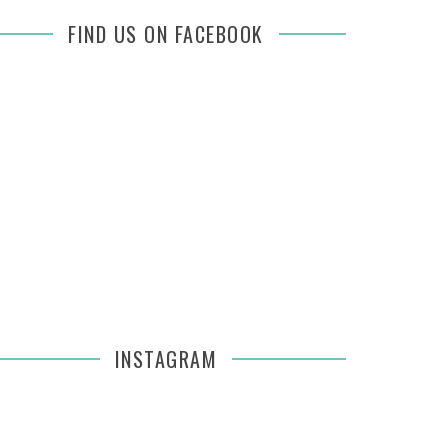
FIND US ON FACEBOOK
INSTAGRAM