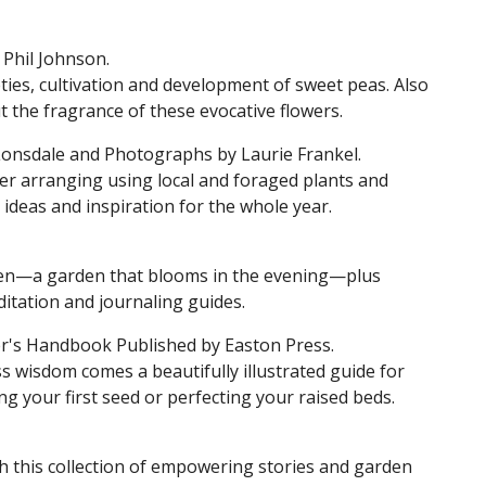
 Phil Johnson.
ieties, cultivation and development of sweet peas. Also
 the fragrance of these evocative flowers.
onsdale and Photographs by Laurie Frankel.
r arranging using local and foraged plants and
ideas and inspiration for the whole year.
den—a garden that blooms in the evening—plus
ditation and journaling guides.
r's Handbook Published by Easton Press.
s wisdom comes a beautifully illustrated guide for
 your first seed or perfecting your raised beds.
h this collection of empowering stories and garden