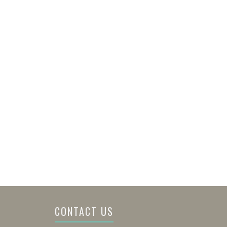
CONTACT US