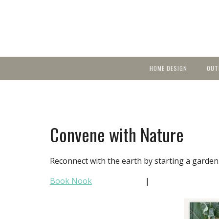
HOME DESIGN
OUT
Featured Homes
KIT
Discover brea
YEA
in local area b
Small Spaces
Ent
Before & After
Convene with Nature
Pas
Accessories & Products
Color
Reconnect with the earth by starting a garden th
Book Nook
|