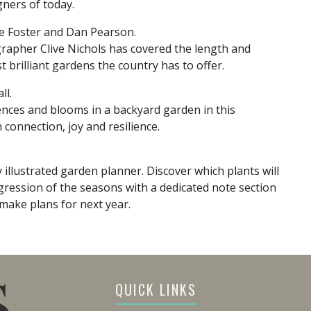
gners of today.
are Foster and Dan Pearson.
rapher Clive Nichols has covered the length and
 brilliant gardens the country has to offer.
ll.
rences and blooms in a backyard garden in this
onnection, joy and resilience.
 illustrated garden planner. Discover which plants will
ression of the seasons with a dedicated note section
make plans for next year.
QUICK LINKS