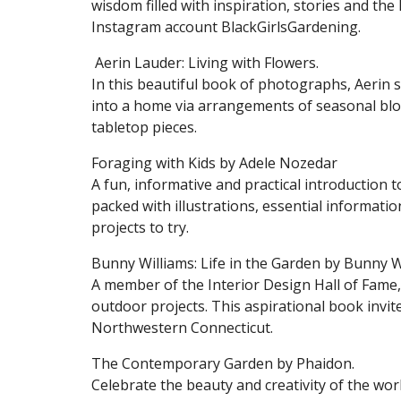
wisdom filled with inspiration, stories and th
Instagram account BlackGirlsGardening.
Aerin Lauder: Living with Flowers.
In this beautiful book of photographs, Aerin s
into a home via arrangements of seasonal bloo
tabletop pieces.
Foraging with Kids by Adele Nozedar
A fun, informative and practical introduction to
packed with illustrations, essential informati
projects to try.
Bunny Williams: Life in the Garden by Bunny W
A member of the Interior Design Hall of Fame
outdoor projects. This aspirational book invi
Northwestern Connecticut.
The Contemporary Garden by Phaidon.
Celebrate the beauty and creativity of the wo