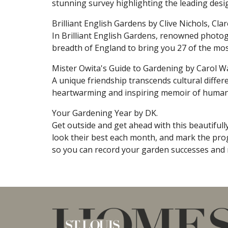
stunning survey highlighting the leading desi
Brilliant English Gardens by Clive Nichols, Cl
In Brilliant English Gardens, renowned photog
breadth of England to bring you 27 of the most
Mister Owita's Guide to Gardening by Carol Wa
A unique friendship transcends cultural diffe
heartwarming and inspiring memoir of human c
Your Gardening Year by DK.
Get outside and get ahead with this beautifully
look their best each month, and mark the prog
so you can record your garden successes and 