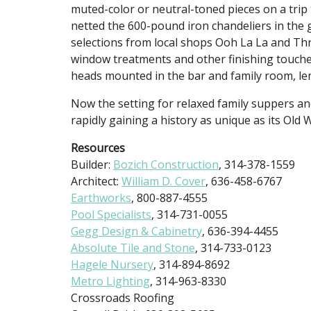
muted-color or neutral-toned pieces on a trip
netted the 600-pound iron chandeliers in the
selections from local shops Ooh La La and T
window treatments and other finishing touches
heads mounted in the bar and family room, len
Now the setting for relaxed family suppers an
rapidly gaining a history as unique as its Old
Resources
Builder:
Bozich Construction
, 314-378-1559
Architect:
William D. Cover
, 636-458-6767
Earthworks
, 800-887-4555
Pool Specialists
, 314-731-0055
Gegg Design & Cabinetry
, 636-394-4455
Absolute Tile and Stone
, 314-733-0123
Hagele Nursery
, 314-894-8692
Metro Lighting
, 314-963-8330
Crossroads Roofing