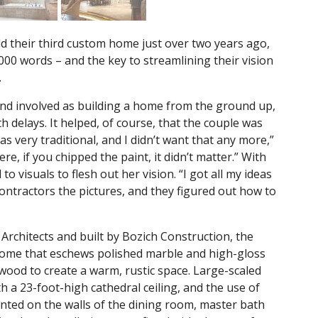
d their third custom home just over two years ago,
000 words – and the key to streamlining their vision
.
 and involved as building a home from the ground up,
 delays. It helped, of course, that the couple was
as very traditional, and I didn’t want that any more,”
 if you chipped the paint, it didn’t matter.” With
o visuals to flesh out her vision. “I got all my ideas
ontractors the pictures, and they figured out how to
Architects and built by Bozich Construction, the
 home that eschews polished marble and high-gloss
wood to create a warm, rustic space. Large-scaled
 a 23-foot-high cathedral ceiling, and the use of
inted on the walls of the dining room, master bath