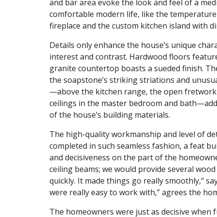
and bar area evoke the look and feel of a medi
comfortable modern life, like the temperature-
fireplace and the custom kitchen island with di
Details only enhance the house’s unique chara
interest and contrast. Hardwood floors feature
granite countertop boasts a sueded finish. Th
the soapstone’s striking striations and unus
—above the kitchen range, the open fretwork 
ceilings in the master bedroom and bath—add
of the house’s building materials.
The high-quality workmanship and level of de
completed in such seamless fashion, a feat b
and decisiveness on the part of the homeowner
ceiling beams; we would provide several woo
quickly. It made things go really smoothly,“ sa
were really easy to work with,” agrees the hom
The homeowners were just as decisive when f