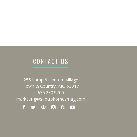
CONTACT US
255 Lamp & Lantern Village
Town & Country, MO 63017
636.230.9700
marketing@stlouishomesmag.com