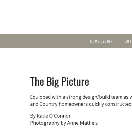
HOME DESIGN
OUT
Featured Homes
KIT
Discover brea
YEA
in local area b
Small Spaces
Ent
Before & After
The Big Picture
Pas
Accessories & Products
Color
Equipped with a strong design/build team as 
and Country homeowners quickly constructed a
By Katie O'Connor
Photography by Anne Matheis