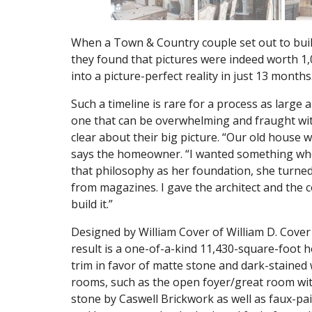
When a Town & Country couple set out to buil
they found that pictures were indeed worth 1,
into a picture-perfect reality in just 13 months
Such a timeline is rare for a process as large
one that can be overwhelming and fraught with
clear about their big picture. “Our old house w
says the homeowner. “I wanted something where,
that philosophy as her foundation, she turned t
from magazines. I gave the architect and the c
build it.”
Designed by William Cover of William D. Cover 
result is a one-of-a-kind 11,430-square-foot
trim in favor of matte stone and dark-stained 
rooms, such as the open foyer/great room with
stone by Caswell Brickwork as well as faux-pa