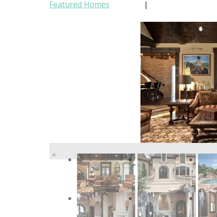
Featured Homes
|
«