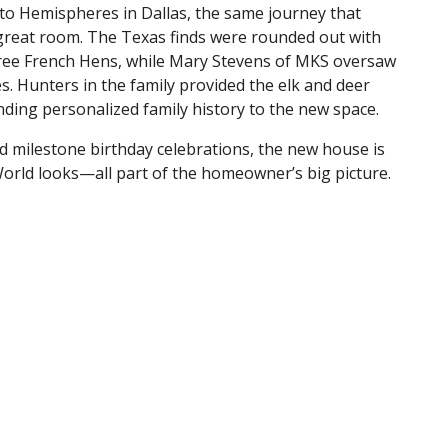
 to Hemispheres in Dallas, the same journey that
 great room. The Texas finds were rounded out with
hree French Hens, while Mary Stevens of MKS oversaw
. Hunters in the family provided the elk and deer
ding personalized family history to the new space.
d milestone birthday celebrations, the new house is
 World looks—all part of the homeowner’s big picture.