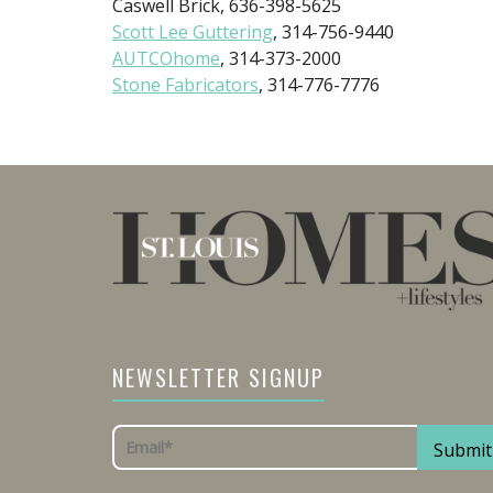
Caswell Brick, 636-398-5625
Scott Lee Guttering
, 314-756-9440
AUTCOhome
, 314-373-2000
Stone Fabricators
, 314-776-7776
NEWSLETTER SIGNUP