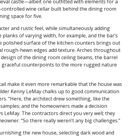
eval castle—albeit one outfitted with elements for a
controlled wine cellar built behind the dining room
ning space for five.
cter and rustic feel, while simultaneously adding
 planks of varying width, for example, and the bar’s
e polished surface of the kitchen counters brings out
ual rough-hewn edges add texture. Arches throughout
design of the dining room ceiling beams, the barrel
 graceful counterpoints to the more rugged nature
tail make it even more remarkable that the house was
uilder Kenny LeMay chalks up to good communication
s. “Here, the architect drew something, like the
d samples; and the homeowners made a decision
ys LeMay. The contractors direct you very well; they
eowner. “So there really weren’t any big challenges.”
urnishing the new house, selecting dark wood and