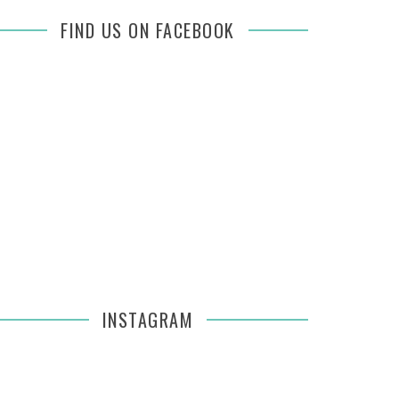
FIND US ON FACEBOOK
INSTAGRAM