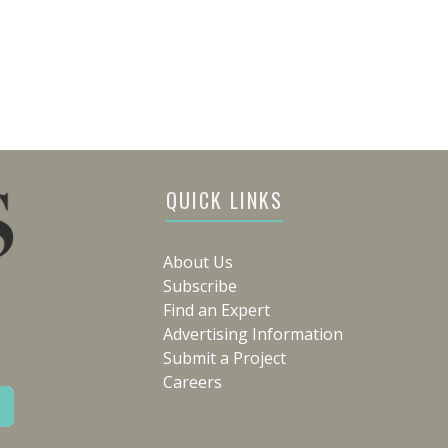
QUICK LINKS
About Us
Subscribe
Find an Expert
Advertising Information
Submit a Project
Careers