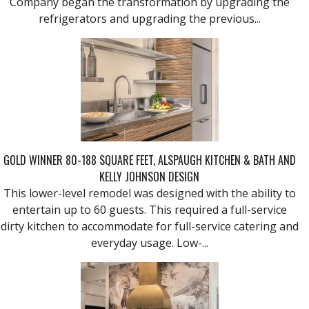
Company began the transformation by upgrading the
refrigerators and upgrading the previous...
GOLD WINNER 80-188 SQUARE FEET, ALSPAUGH KITCHEN & BATH AND
KELLY JOHNSON DESIGN
This lower-level remodel was designed with the ability to
entertain up to 60 guests. This required a full-service
dirty kitchen to accommodate for full-service catering and
everyday usage. Low-...