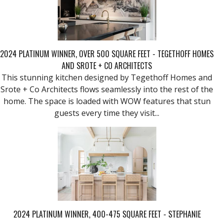
2024 PLATINUM WINNER, OVER 500 SQUARE FEET - TEGETHOFF HOMES
AND SROTE + CO ARCHITECTS
This stunning kitchen designed by Tegethoff Homes and
Srote + Co Architects flows seamlessly into the rest of the
home. The space is loaded with WOW features that stun
guests every time they visit...
2024 PLATINUM WINNER, 400-475 SQUARE FEET - STEPHANIE