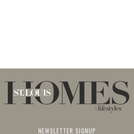
NEWSLETTER SIGNUP