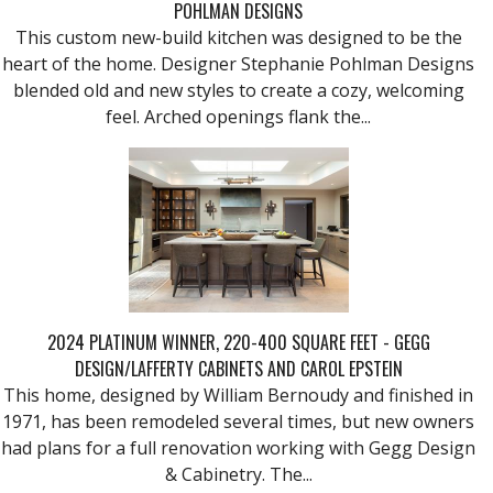
POHLMAN DESIGNS
This custom new-build kitchen was designed to be the
heart of the home. Designer Stephanie Pohlman Designs
blended old and new styles to create a cozy, welcoming
feel. Arched openings flank the...
2024 PLATINUM WINNER, 220-400 SQUARE FEET - GEGG
DESIGN/LAFFERTY CABINETS AND CAROL EPSTEIN
This home, designed by William Bernoudy and finished in
1971, has been remodeled several times, but new owners
had plans for a full renovation working with Gegg Design
& Cabinetry. The...