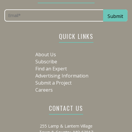
QUICK LINKS
About Us
Subscribe
Find an Expert
Advertising Information
Submit a Project
Careers
CONTACT US
255 Lamp & Lantern Village