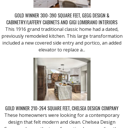
GOLD WINNER 300-390 SQUARE FEET, GEGG DESIGN &
CABINETRY/LAFFERY CABINETS AND GIGI LOMBRANO INTERIORS
This 1916 grand traditional classic home had a dated,
previously remodeled kitchen. This large transformation
included a new covered side entry and portico, an added
elevator to replace a...
GOLD WINNER 210-264 SQUARE FEET, CHELSEA DESIGN COMPANY
These homeowners were looking for a contemporary
design that felt modern and clean. Chelsea Design