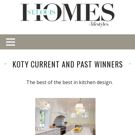
KOTY CURRENT AND PAST WINNERS
The best of the best in kitchen design.