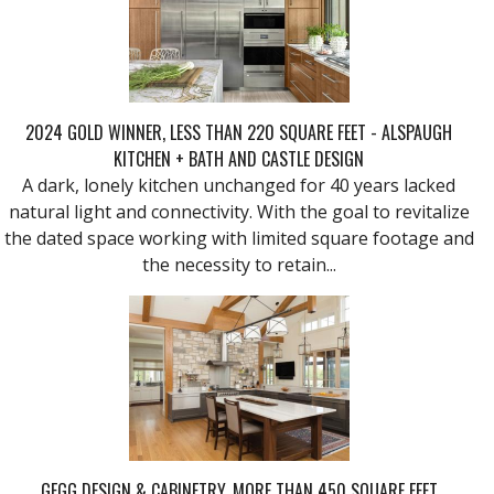
2024 GOLD WINNER, LESS THAN 220 SQUARE FEET - ALSPAUGH
KITCHEN + BATH AND CASTLE DESIGN
A dark, lonely kitchen unchanged for 40 years lacked
natural light and connectivity. With the goal to revitalize
the dated space working with limited square footage and
the necessity to retain...
GEGG DESIGN & CABINETRY, MORE THAN 450 SQUARE FEET