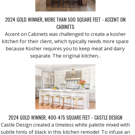
2024 GOLD WINNER, MORE THAN 500 SQUARE FEET - ACCENT ON
CABINETS
Accent on Cabinets was challenged to create a kosher
kitchen for their client, which typically needs more space
because Kosher requires you to keep meat and dairy
separate. The original kitchen...
2024 GOLD WINNER, 400-475 SQUARE FEET - CASTLE DESIGN
Castle Design created a timeless white palette mixed with
subtle hints of black in this kitchen remodel. To infuse an