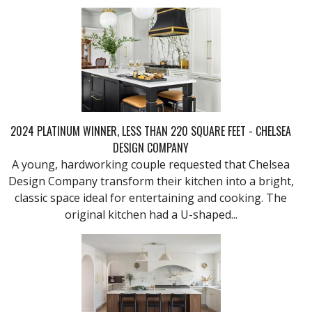
2024 PLATINUM WINNER, LESS THAN 220 SQUARE FEET - CHELSEA
DESIGN COMPANY
A young, hardworking couple requested that Chelsea
Design Company transform their kitchen into a bright,
classic space ideal for entertaining and cooking. The
original kitchen had a U-shaped...