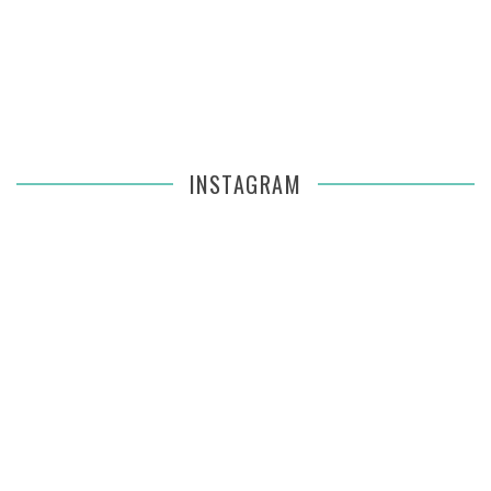
INSTAGRAM