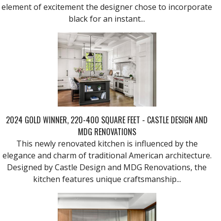
element of excitement the designer chose to incorporate
black for an instant...
2024 GOLD WINNER, 220-400 SQUARE FEET - CASTLE DESIGN AND
MDG RENOVATIONS
This newly renovated kitchen is influenced by the
elegance and charm of traditional American architecture.
Designed by Castle Design and MDG Renovations, the
kitchen features unique craftsmanship...