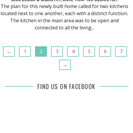
The plan for this newly built home called for two kitchens
located next to one another, each with a distinct function.
The kitchen in the main area was to be open and
connected to all the living...
←
1
2
3
4
5
6
7
→
FIND US ON FACEBOOK