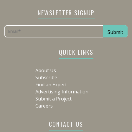
NEWSLETTER SIGNUP
QUICK LINKS
About Us
Subscribe
Find an Expert
Advertising Information
Submit a Project
Careers
CONTACT US