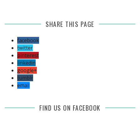
SHARE THIS PAGE
facebook
twitter
pinterest
linkedin
google+
tumblr
email
FIND US ON FACEBOOK