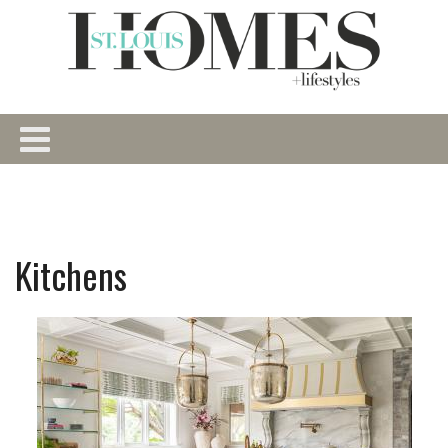
Kitchens