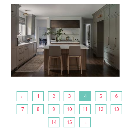
←
1
2
3
4
5
6
7
8
9
10
11
12
13
14
15
→