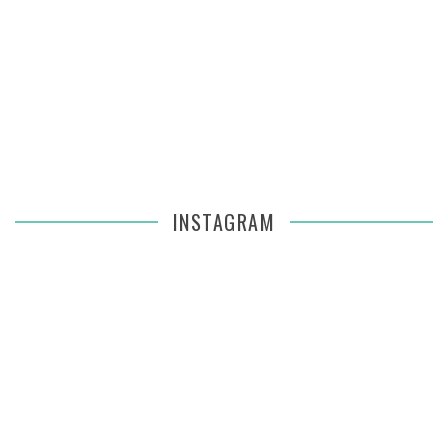
INSTAGRAM