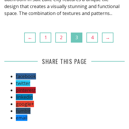
design that creates a visually stunning and functional
space. The combination of textures and patterns...
←
1
2
3
4
→
SHARE THIS PAGE
facebook
twitter
pinterest
linkedin
google+
tumblr
email