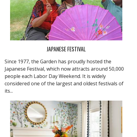
JAPANESE FESTIVAL
Since 1977, the Garden has proudly hosted the
Japanese Festival, which now attracts around 50,000
people each Labor Day Weekend. It is widely
considered one of the largest and oldest festivals of
its...