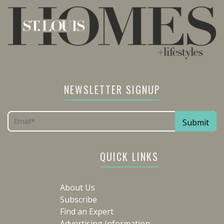
NEWSLETTER SIGNUP
QUICK LINKS
About Us
Subscribe
Find an Expert
Advertising Information