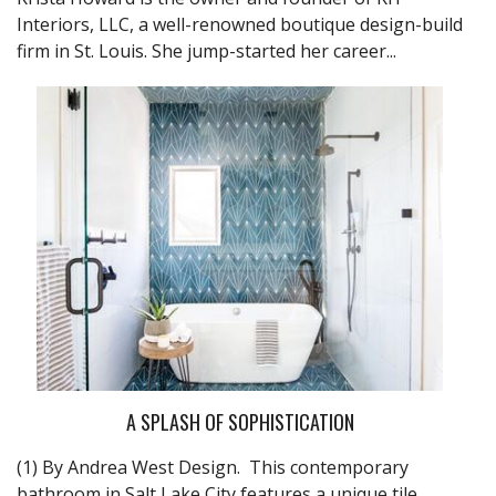
Interiors, LLC, a well-renowned boutique design-build
firm in St. Louis. She jump-started her career...
A SPLASH OF SOPHISTICATION
(1) By Andrea West Design. This contemporary
bathroom in Salt Lake City features a unique tile