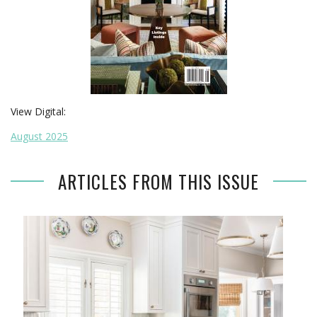
View Digital:
August 2025
ARTICLES FROM THIS ISSUE