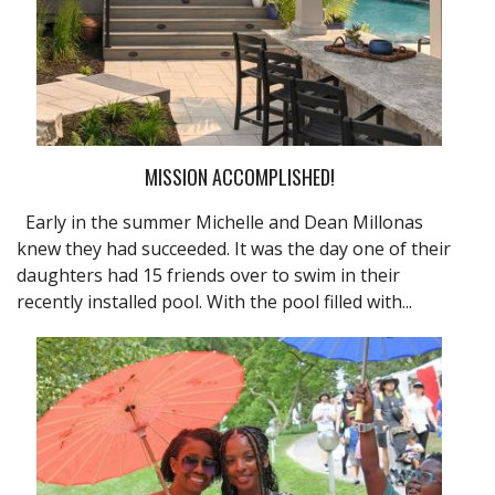
MISSION ACCOMPLISHED!
Early in the summer Michelle and Dean Millonas
knew they had succeeded. It was the day one of their
daughters had 15 friends over to swim in their
recently installed pool. With the pool filled with...