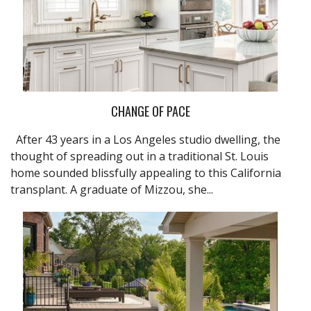
CHANGE OF PACE
After 43 years in a Los Angeles studio dwelling, the
thought of spreading out in a traditional St. Louis
home sounded blissfully appealing to this California
transplant. A graduate of Mizzou, she...