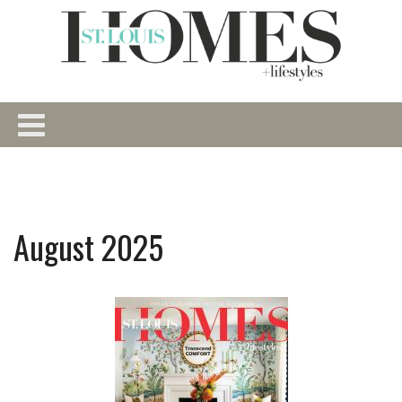
August 2025