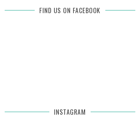
FIND US ON FACEBOOK
INSTAGRAM