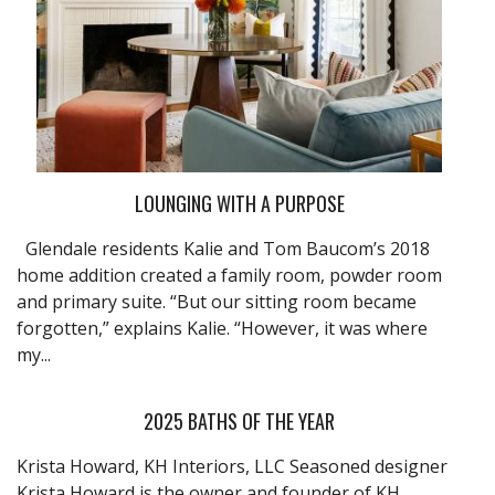
LOUNGING WITH A PURPOSE
Glendale residents Kalie and Tom Baucom’s 2018
home addition created a family room, powder room
and primary suite. “But our sitting room became
forgotten,” explains Kalie. “However, it was where
my...
2025 BATHS OF THE YEAR
Krista Howard, KH Interiors, LLC Seasoned designer
Krista Howard is the owner and founder of KH