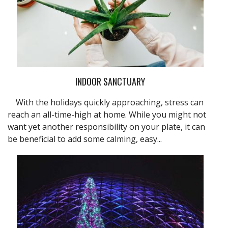
INDOOR SANCTUARY
With the holidays quickly approaching, stress can
reach an all-time-high at home. While you might not
want yet another responsibility on your plate, it can
be beneficial to add some calming, easy...