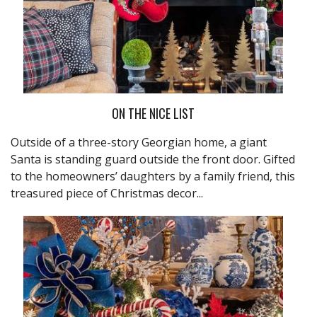
ON THE NICE LIST
Outside of a three-story Georgian home, a giant
Santa is standing guard outside the front door. Gifted
to the homeowners’ daughters by a family friend, this
treasured piece of Christmas decor...