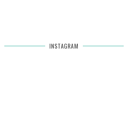
INSTAGRAM