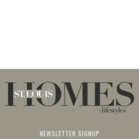
NEWSLETTER SIGNUP