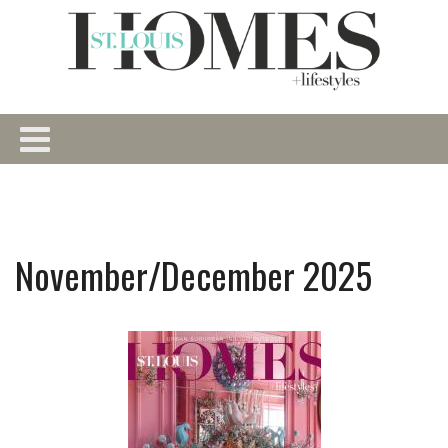
November/December 2025