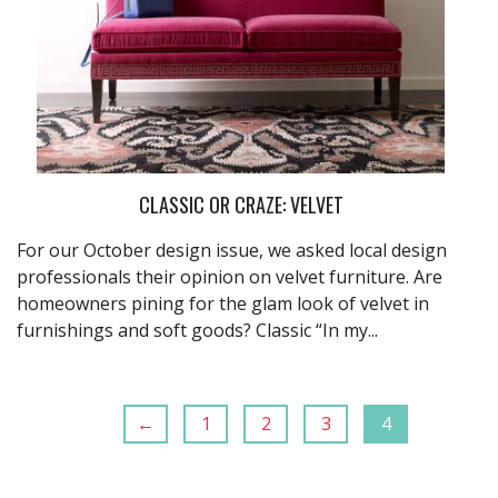
CLASSIC OR CRAZE: VELVET
For our October design issue, we asked local design
professionals their opinion on velvet furniture. Are
homeowners pining for the glam look of velvet in
furnishings and soft goods? Classic “In my...
←
1
2
3
4