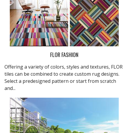
FLOR FASHION
Offering a variety of colors, styles and textures,
FLOR
tiles can be combined to create custom rug designs.
Select a predesigned pattern or start from scratch
and...