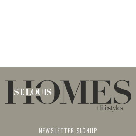
NEWSLETTER SIGNUP