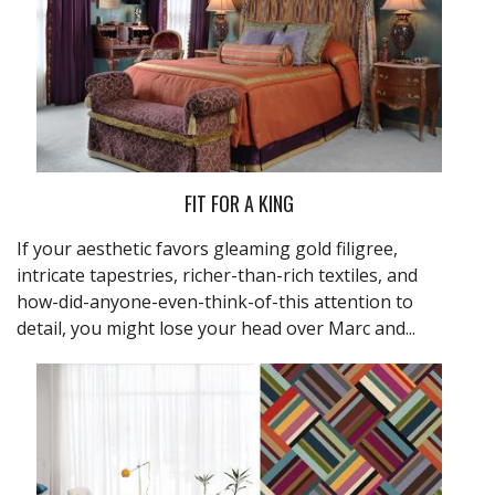
FIT FOR A KING
If your aesthetic favors gleaming gold filigree,
intricate tapestries, richer-than-rich textiles, and
how-did-anyone-even-think-of-this attention to
detail, you might lose your head over Marc and...