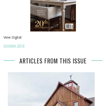
View Digital:
October 2016
ARTICLES FROM THIS ISSUE