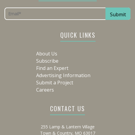
QUICK LINKS
About Us
Subscribe
Find an Expert
Advertising Information
Submit a Project
Careers
CONTACT US
255 Lamp & Lantern Village
Town & Country, MO 63017