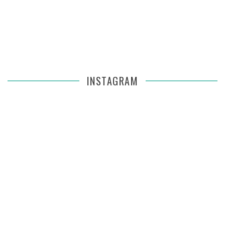
INSTAGRAM