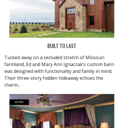
BUILT TO LAST
Tucked away on a secluded stretch of Missouri
farmland, Ed and Mary Ann Ignaczak’s custom barn
was designed with functionality and family in mind.
Their three-story hidden hideaway echoes the
charm...