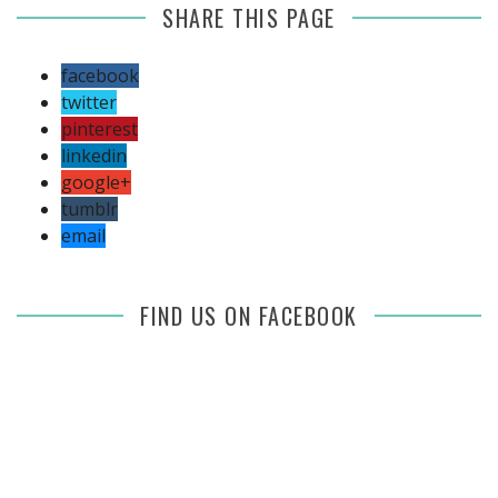
SHARE THIS PAGE
facebook
twitter
pinterest
linkedin
google+
tumblr
email
FIND US ON FACEBOOK