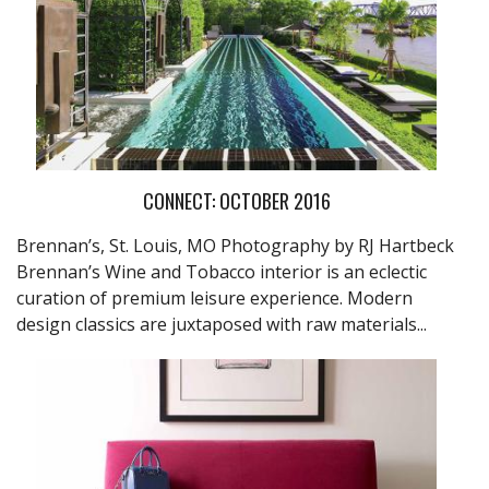
CONNECT: OCTOBER 2016
Brennan’s, St. Louis, MO Photography by RJ Hartbeck
Brennan’s Wine and Tobacco interior is an eclectic
curation of premium leisure experience. Modern
design classics are juxtaposed with raw materials...