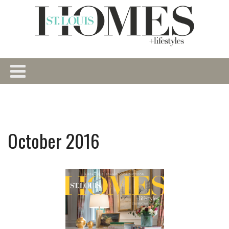
October 2016