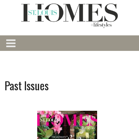
Past Issues