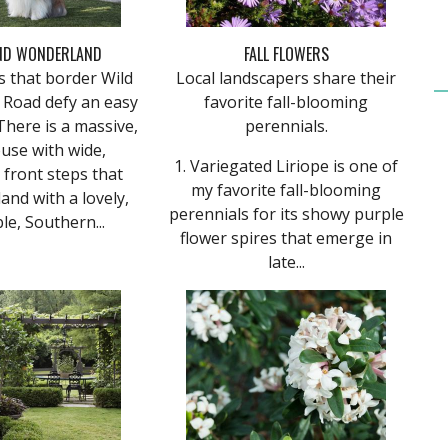
ND WONDERLAND
FALL FLOWERS
s that border Wild
Local landscapers share their
 Road defy an easy
favorite fall-blooming
There is a massive,
perennials.
use with wide,
1. Variegated Liriope is one of
front steps that
my favorite fall-blooming
and with a lovely,
perennials for its showy purple
le, Southern...
flower spires that emerge in
late...