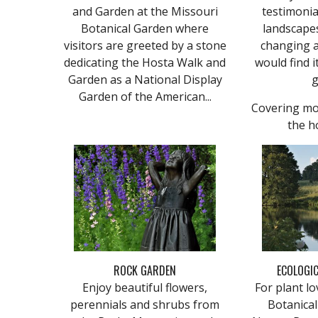
and Garden at the Missouri
testimonia
Botanical Garden where
landscapes
visitors are greeted by a stone
changing a
dedicating the Hosta Walk and
would find i
Garden as a National Display
g
Garden of the American...
Covering mo
the h
ROCK GARDEN
ECOLOGIC
Enjoy beautiful flowers,
For plant lo
perennials and shrubs from
Botanica