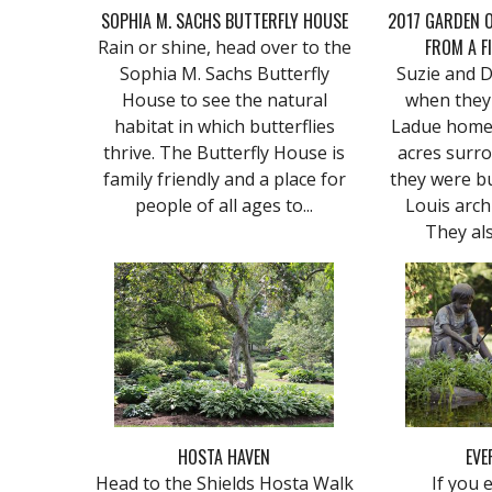
SOPHIA M. SACHS BUTTERFLY HOUSE
2017 GARDEN O
FROM A F
Rain or shine, head over to the
Sophia M. Sachs Butterfly
Suzie and 
House to see the natural
when they
habitat in which butterflies
Ladue home 
thrive. The Butterfly House is
acres surro
family friendly and a place for
they were bu
people of all ages to...
Louis arch
They als
HOSTA HAVEN
EVE
Head to the Shields Hosta Walk
If you 