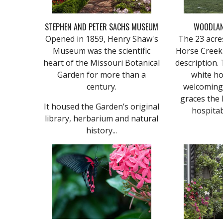
STEPHEN AND PETER SACHS MUSEUM
WOODLA
Opened in 1859, Henry Shaw's
The 23 acre
Museum was the scientific
Horse Creek
heart of the Missouri Botanical
description. 
Garden for more than a
white ho
century.
welcoming 
graces the l
It housed the Garden’s original
hospitab
library, herbarium and natural
history...