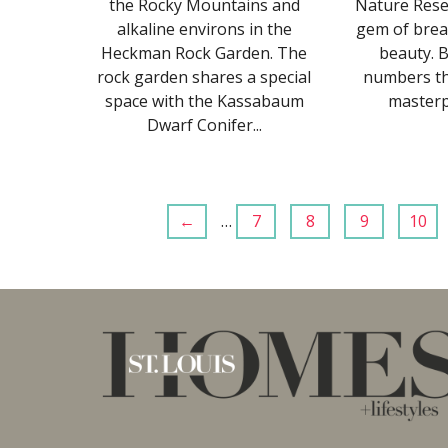
the Rocky Mountains and
Nature Reser
alkaline environs in the
gem of brea
Heckman Rock Garden. The
beauty. B
rock garden shares a special
numbers tha
space with the Kassabaum
masterpi
Dwarf Conifer...
←
…
7
8
9
10