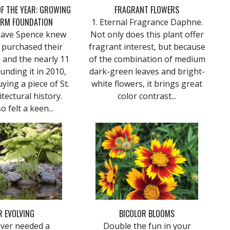
F THE YEAR: GROWING
FRAGRANT FLOWERS
IRM FOUNDATION
1. Eternal Fragrance Daphne.
Dave Spence knew
Not only does this plant offer
 purchased their
fragrant interest, but because
and the nearly 11
of the combination of medium
unding it in 2010,
dark-green leaves and bright-
ying a piece of St.
white flowers, it brings great
itectural history.
color contrast...
o felt a keen...
R EVOLVING
BICOLOR BLOOMS
ever needed a
Double the fun in your