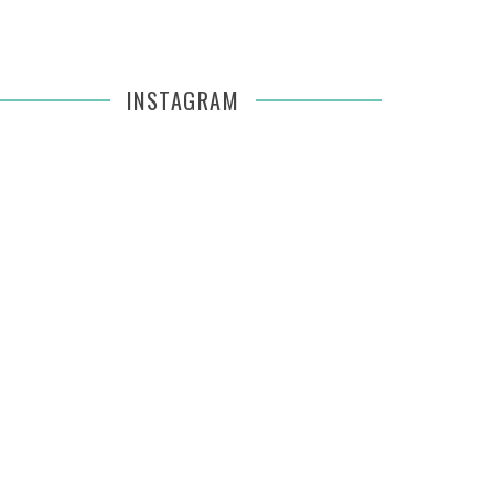
INSTAGRAM