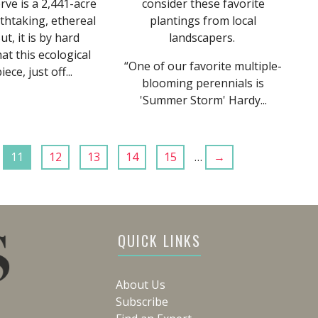
ve is a 2,441-acre
consider these favorite
thtaking, ethereal
plantings from local
ut, it is by hard
landscapers.
t this ecological
“One of our favorite multiple-
ece, just off...
blooming perennials is
'Summer Storm' Hardy...
11
12
13
14
15
…
→
QUICK LINKS
About Us
Subscribe