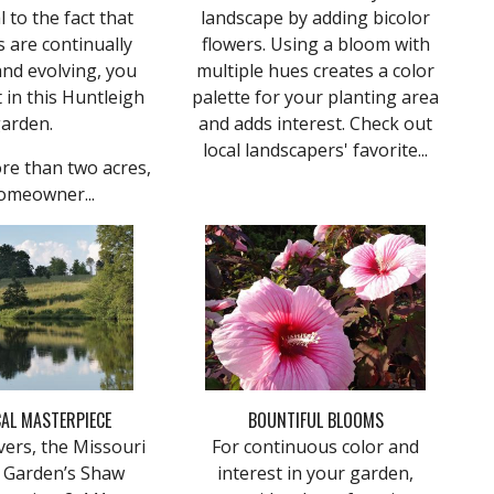
l to the fact that
landscape by adding bicolor
 are continually
flowers. Using a bloom with
nd evolving, you
multiple hues creates a color
t in this Huntleigh
palette for your planting area
arden.
and adds interest. Check out
local landscapers' favorite...
re than two acres,
omeowner...
AL MASTERPIECE
BOUNTIFUL BLOOMS
vers, the Missouri
For continuous color and
l Garden’s Shaw
interest in your garden,