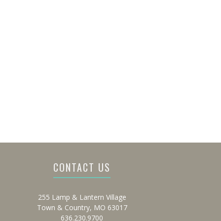
CONTACT US
255 Lamp & Lantern Village
Town & Country, MO 63017
636.230.9700