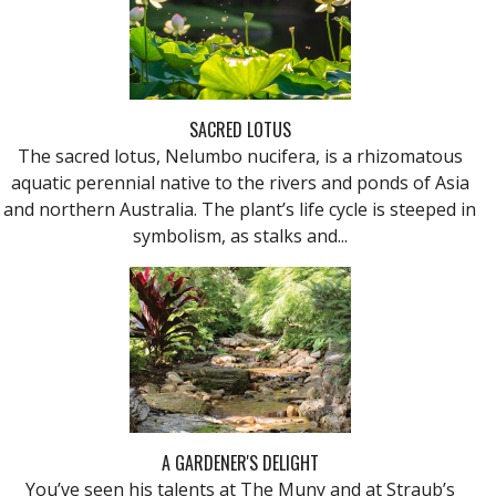
SACRED LOTUS
The sacred lotus, Nelumbo nucifera, is a rhizomatous
aquatic perennial native to the rivers and ponds of Asia
and northern Australia. The plant’s life cycle is steeped in
symbolism, as stalks and...
A GARDENER'S DELIGHT
You’ve seen his talents at The Muny and at Straub’s