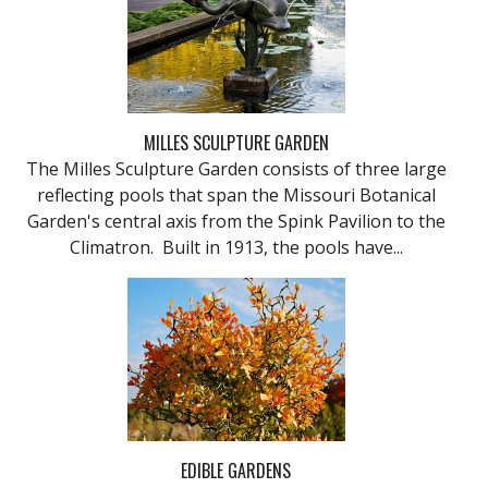
MILLES SCULPTURE GARDEN
The Milles Sculpture Garden consists of three large
reflecting pools that span the Missouri Botanical
Garden's central axis from the Spink Pavilion to the
Climatron. Built in 1913, the pools have...
EDIBLE GARDENS