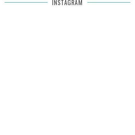
INSTAGRAM