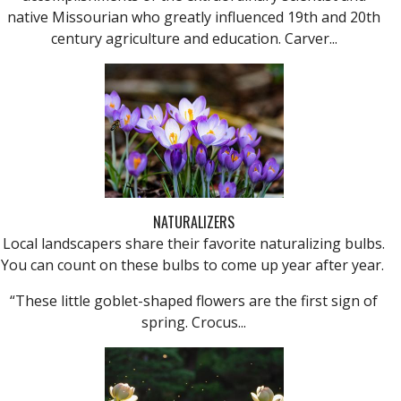
native Missourian who greatly influenced 19th and 20th
century agriculture and education. Carver...
NATURALIZERS
Local landscapers share their favorite naturalizing bulbs.
You can count on these bulbs to come up year after year.
“These little goblet-shaped flowers are the first sign of
spring. Crocus...