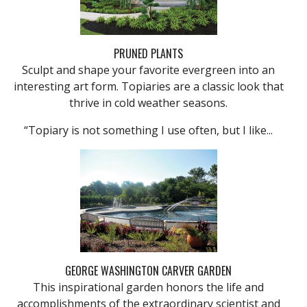
PRUNED PLANTS
Sculpt and shape your favorite evergreen into an
interesting art form. Topiaries are a classic look that
thrive in cold weather seasons.
“Topiary is not something I use often, but I like...
GEORGE WASHINGTON CARVER GARDEN
This inspirational garden honors the life and
accomplishments of the extraordinary scientist and