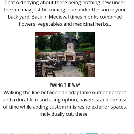
That old saying about there being nothing new under
the sun may just be coming true under the sun in your
back yard. Back in Medieval times monks combined
flowers, vegetables and medicinal herbs...
PAVING THE WAY
Walking the line between an adaptable outdoor accent
and a durable resurfacing option, pavers stand the test
of time while adding custom finishes to exterior spaces.
Individually cut, these...