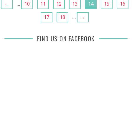
←
…
10
11
12
13
14
15
16
17
18
…
→
FIND US ON FACEBOOK