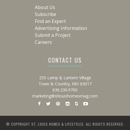
About Us
Subscribe
Find an Expert
Advertising Information
Submit a Project
Careers
CONTACT US
255 Lamp & Lantern Village
Town & Country, MO 63017
636.230.9700
marketing@stlouishomesmag.com
© COPYRIGHT ST. LOUIS HOMES & LIFESTYLES. ALL RIGHTS RESERVED.