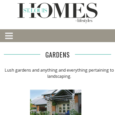
GARDENS
Lush gardens and anything and everything pertaining to
landscaping.