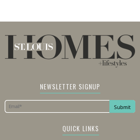
NEWSLETTER SIGNUP
QUICK LINKS