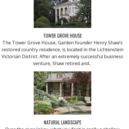
TOWER GROVE HOUSE
The Tower Grove House, Garden founder Henry Shaw’s
restored country residence, is located in the Lichtenstein
Victorian District. After an extremely successful business
venture, Shaw retired and...
NATURAL LANDSCAPE