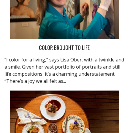
COLOR BROUGHT TO LIFE
“I color for a living,” says Lisa Ober, with a twinkle and
a smile. Given her vast portfolio of portraits and still
life compositions, it’s a charming understatement.
“There’s a joy we all felt as...