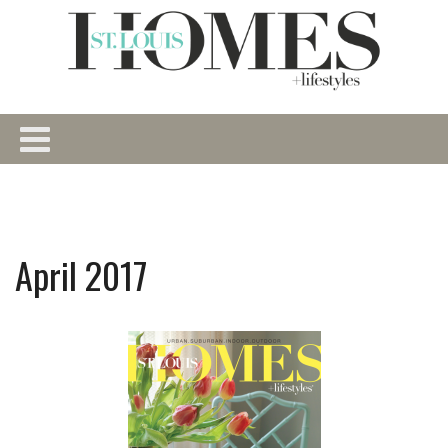
April 2017