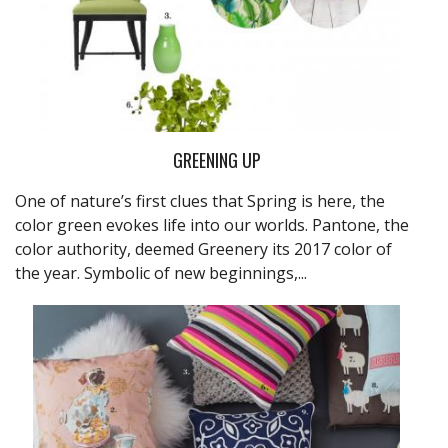
GREENING UP
One of nature’s first clues that Spring is here, the
color green evokes life into our worlds. Pantone, the
color authority, deemed Greenery its 2017 color of
the year. Symbolic of new beginnings,...