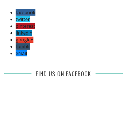
facebook
twitter
pinterest
linkedin
google+
tumblr
email
FIND US ON FACEBOOK