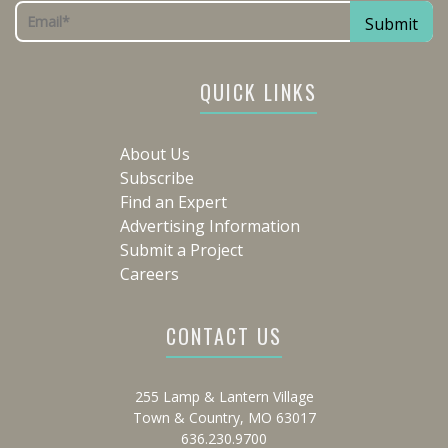
QUICK LINKS
About Us
Subscribe
Find an Expert
Advertising Information
Submit a Project
Careers
CONTACT US
255 Lamp & Lantern Village
Town & Country, MO 63017
636.230.9700