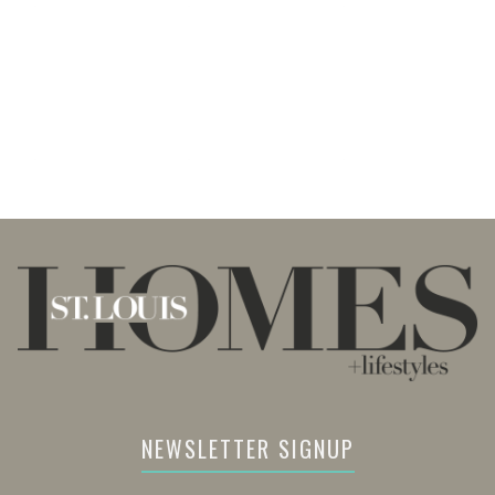
NEWSLETTER SIGNUP