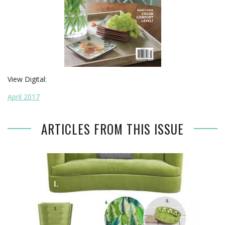
View Digital:
April 2017
ARTICLES FROM THIS ISSUE