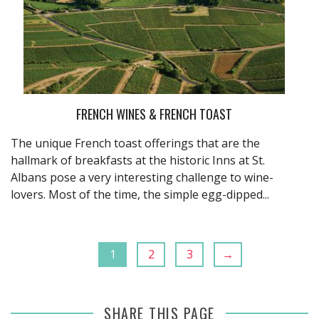
FRENCH WINES & FRENCH TOAST
The unique French toast offerings that are the
hallmark of breakfasts at the historic Inns at St.
Albans pose a very interesting challenge to wine-
lovers. Most of the time, the simple egg-dipped...
1
2
3
→
SHARE THIS PAGE