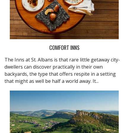
COMFORT INNS
The Inns at St. Albans is that rare little getaway city-
dwellers can discover practically in their own
backyards, the type that offers respite in a setting
that might as well be half a world away. It...