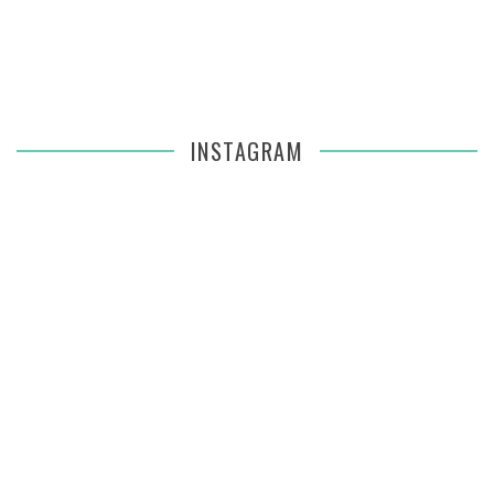
INSTAGRAM