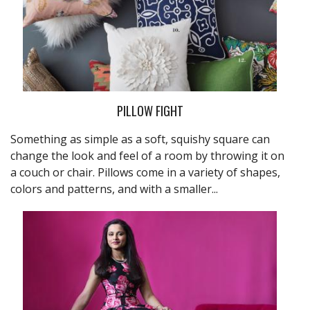
PILLOW FIGHT
Something as simple as a soft, squishy square can
change the look and feel of a room by throwing it on
a couch or chair. Pillows come in a variety of shapes,
colors and patterns, and with a smaller...