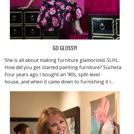
GO GLOSSY!
She is all about making furniture glamorized. SLHL:
How did you get started painting furniture? Sucheta:
Four years ago I bought an '80s, split-level
house, and when it came down to furnishing it I...