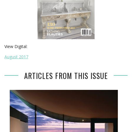
View Digital:
August 2017
ARTICLES FROM THIS ISSUE