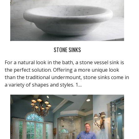
STONE SINKS
For a natural look in the bath, a stone vessel sink is
the perfect solution. Offering a more unique look
than the traditional undermount, stone sinks come in
a variety of shapes and styles. 1....