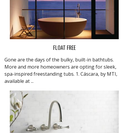
FLOAT FREE
Gone are the days of the bulky, built-in bathtubs.
More and more homeowners are opting for sleek,
spa-inspired freestanding tubs. 1. Cáscara, by MTI,
available at
...