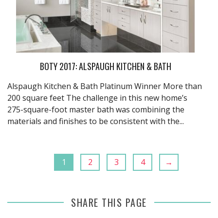
BOTY 2017: ALSPAUGH KITCHEN & BATH
Alspaugh Kitchen & Bath Platinum Winner More than
200 square feet The challenge in this new home’s
275-square-foot master bath was combining the
materials and finishes to be consistent with the...
1
2
3
4
→
SHARE THIS PAGE