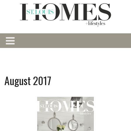
August 2017