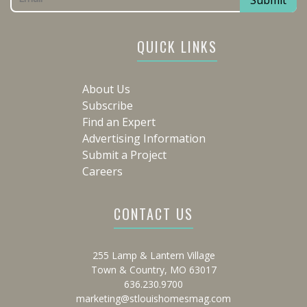
QUICK LINKS
About Us
Subscribe
Find an Expert
Advertising Information
Submit a Project
Careers
CONTACT US
255 Lamp & Lantern Village
Town & Country, MO 63017
636.230.9700
marketing@stlouishomesmag.com