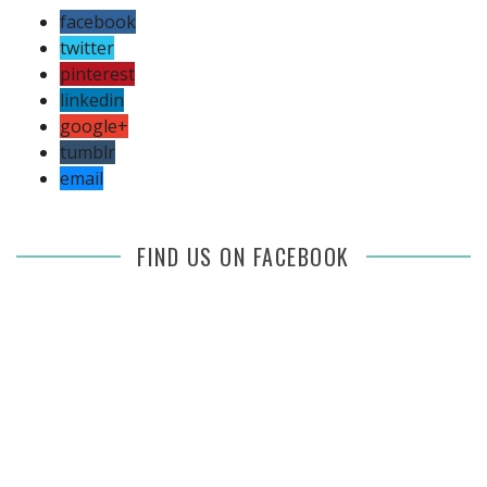
facebook
twitter
pinterest
linkedin
google+
tumblr
email
FIND US ON FACEBOOK