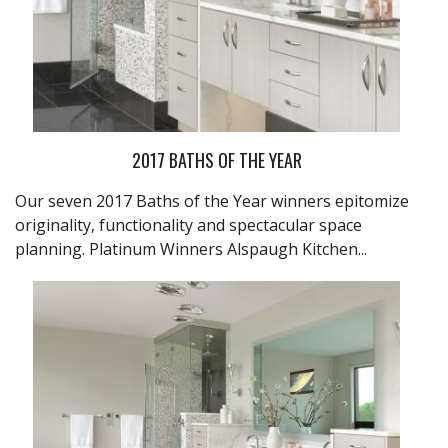
2017 BATHS OF THE YEAR
Our seven 2017 Baths of the Year winners epitomize
originality, functionality and spectacular space
planning. Platinum Winners
Alspaugh Kitchen...