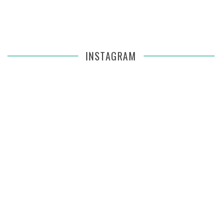
INSTAGRAM