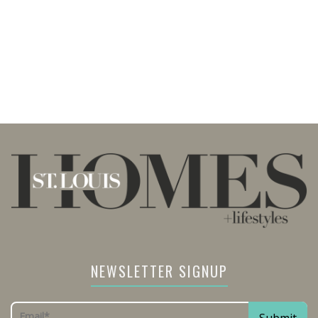
NEWSLETTER SIGNUP