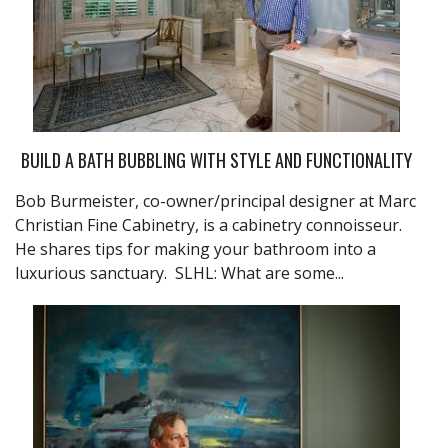
BUILD A BATH BUBBLING WITH STYLE AND FUNCTIONALITY
Bob Burmeister, co-owner/principal designer at Marc
Christian Fine Cabinetry, is a cabinetry connoisseur.
He shares tips for making your bathroom into a
luxurious sanctuary. SLHL: What are some...