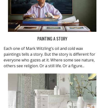
PAINTING A STORY
Each one of Mark Witzling’s oil and cold wax
paintings tells a story. But the story is different for
everyone who gazes at it. Where some see nature,
others see religion. Or a still life. Or a figure...