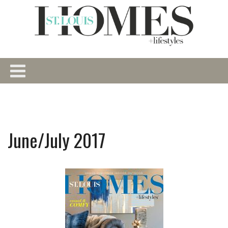
June/July 2017