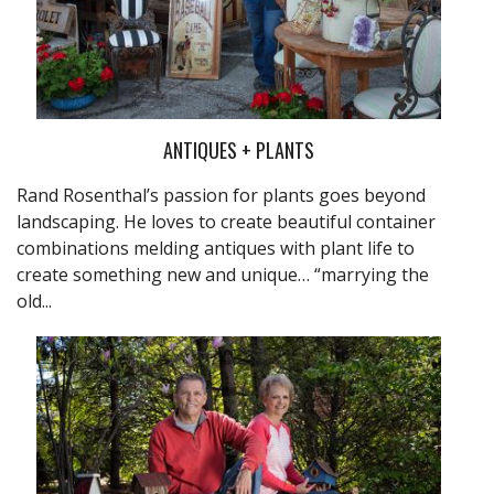
ANTIQUES + PLANTS
Rand Rosenthal’s passion for plants goes beyond
landscaping. He loves to create beautiful container
combinations melding antiques with plant life to
create something new and unique… “marrying the
old...