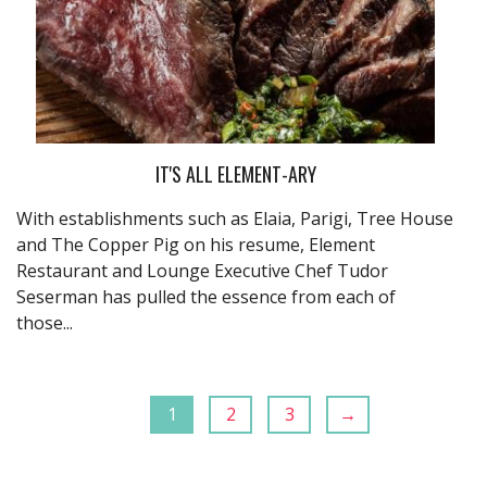
IT'S ALL ELEMENT-ARY
With establishments such as Elaia, Parigi, Tree House
and The Copper Pig on his resume, Element
Restaurant and Lounge Executive Chef Tudor
Seserman has pulled the essence from each of
those...
1
2
3
→