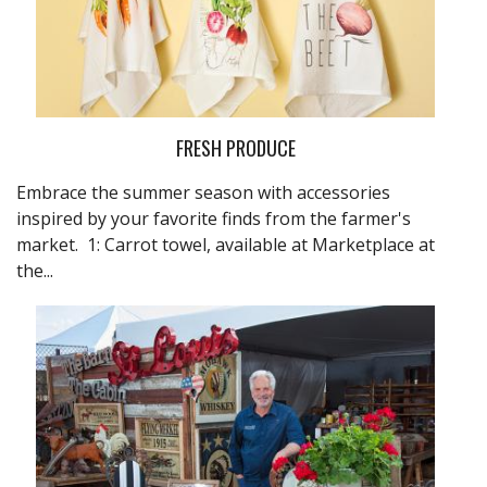
FRESH PRODUCE
Embrace the summer season with accessories
inspired by your favorite finds from the farmer's
market. 1: Carrot towel, available at
Marketplace at
the...