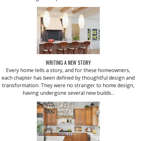
WRITING A NEW STORY
Every home tells a story, and for these homeowners,
each chapter has been defined by thoughtful design and
transformation. They were no stranger to home design,
having undergone several new builds...