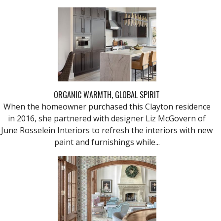
ORGANIC WARMTH, GLOBAL SPIRIT
When the homeowner purchased this Clayton residence
in 2016, she partnered with designer Liz McGovern of
June Rosselein Interiors to refresh the interiors with new
paint and furnishings while...