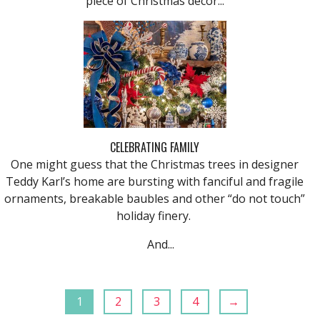
piece of Christmas decor...
CELEBRATING FAMILY
One might guess that the Christmas trees in designer
Teddy Karl’s home are bursting with fanciful and fragile
ornaments, breakable baubles and other “do not touch”
holiday finery.
And...
1
2
3
4
→