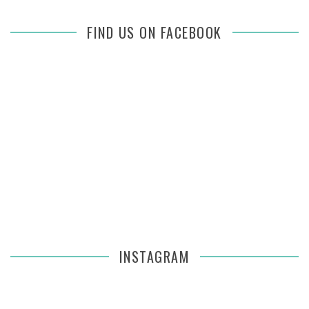
FIND US ON FACEBOOK
INSTAGRAM