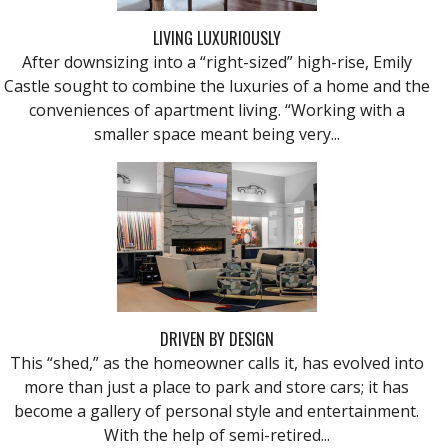
LIVING LUXURIOUSLY
After downsizing into a “right-sized” high-rise, Emily
Castle sought to combine the luxuries of a home and the
conveniences of apartment living. “Working with a
smaller space meant being very...
DRIVEN BY DESIGN
This “shed,” as the homeowner calls it, has evolved into
more than just a place to park and store cars; it has
become a gallery of personal style and entertainment.
With the help of semi-retired...