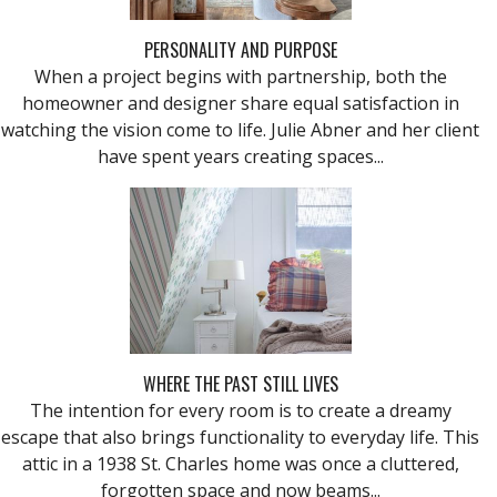
PERSONALITY AND PURPOSE
When a project begins with partnership, both the
homeowner and designer share equal satisfaction in
watching the vision come to life. Julie Abner and her client
have spent years creating spaces...
WHERE THE PAST STILL LIVES
The intention for every room is to create a dreamy
escape that also brings functionality to everyday life. This
attic in a 1938 St. Charles home was once a cluttered,
forgotten space and now beams...