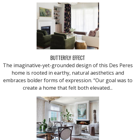
BUTTERFLY EFFECT
The imaginative-yet-grounded design of this Des Peres
home is rooted in earthy, natural aesthetics and
embraces bolder forms of expression. “Our goal was to
create a home that felt both elevated...