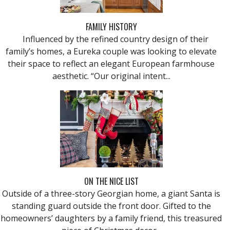
FAMILY HISTORY
Influenced by the refined country design of their
family’s homes, a Eureka couple was looking to elevate
their space to reflect an elegant European farmhouse
aesthetic. “Our original intent...
ON THE NICE LIST
Outside of a three-story Georgian home, a giant Santa is
standing guard outside the front door. Gifted to the
homeowners’ daughters by a family friend, this treasured