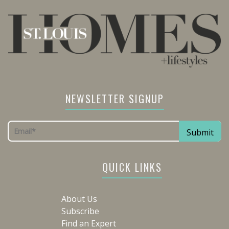
NEWSLETTER SIGNUP
QUICK LINKS
About Us
Subscribe
Find an Expert