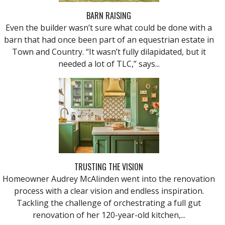
BARN RAISING
Even the builder wasn’t sure what could be done with a
barn that had once been part of an equestrian estate in
Town and Country. “It wasn’t fully dilapidated, but it
needed a lot of TLC,” says...
TRUSTING THE VISION
Homeowner Audrey McAlinden went into the renovation
process with a clear vision and endless inspiration.
Tackling the challenge of orchestrating a full gut
renovation of her 120-year-old kitchen,...