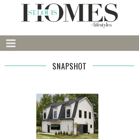
SNAPSHOT